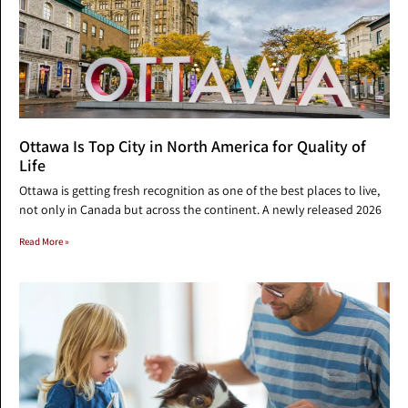
Ottawa Is Top City in North America for Quality of
Life
Ottawa is getting fresh recognition as one of the best places to live,
not only in Canada but across the continent. A newly released 2026
Read More »