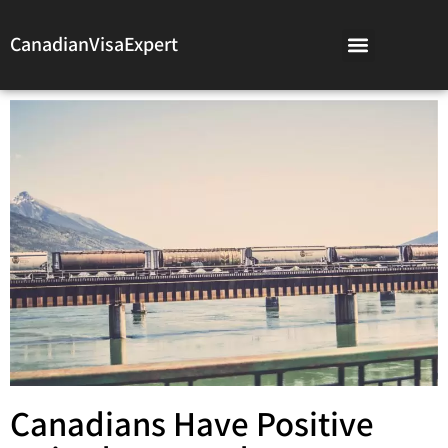
CanadianVisaExpert
Canadians Have Positive