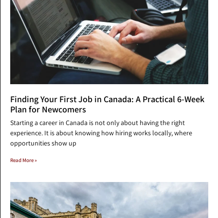
Finding Your First Job in Canada: A Practical 6-Week
Plan for Newcomers
Starting a career in Canada is not only about having the right
experience. It is about knowing how hiring works locally, where
opportunities show up
Read More »