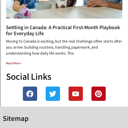
Settling in Canada: A Practical First-Month Playbook
for Everyday Life
Moving to Canada is exciting, but the real challenge often starts after
you arrive: building routines, handling paperwork, and
understanding how daily life works. This
Read More »
Social Links
Sitemap