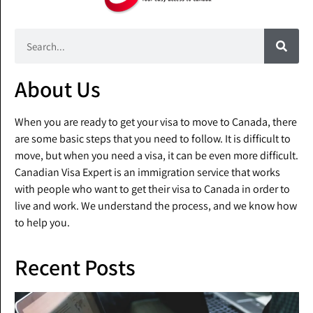
About Us
When you are ready to get your visa to move to Canada, there
are some basic steps that you need to follow. It is difficult to
move, but when you need a visa, it can be even more difficult.
Canadian Visa Expert is an immigration service that works
with people who want to get their visa to Canada in order to
live and work. We understand the process, and we know how
to help you.
Recent Posts