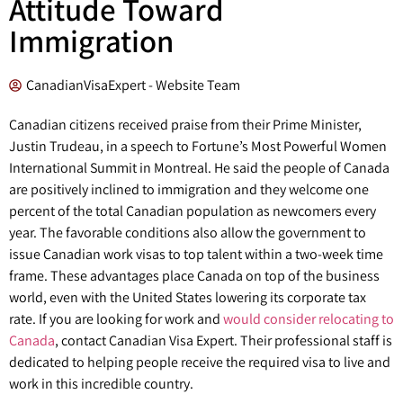
Attitude Toward
Immigration
CanadianVisaExpert - Website Team
Canadian citizens received praise from their Prime Minister,
Justin Trudeau, in a speech to Fortune’s Most Powerful Women
International Summit in Montreal. He said the people of Canada
are positively inclined to immigration and they welcome one
percent of the total Canadian population as newcomers every
year. The favorable conditions also allow the government to
issue Canadian work visas to top talent within a two-week time
frame. These advantages place Canada on top of the business
world, even with the United States lowering its corporate tax
rate. If you are looking for work and
would consider relocating to
Canada
, contact Canadian Visa Expert. Their professional staff is
dedicated to helping people receive the required visa to live and
work in this incredible country.