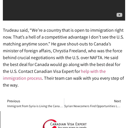
Trudeau said, “We’re a country that is open to immigration right
now. That’s a hell of a competitive advantage I don’t see the U.S.
matching anytime soon.” He gave shout-outs to Canada’s
minister of foreign affairs, Chrystia Freeland, who was the force
behind crucial negotiations with the U.S. over NAFTA. He said
the best deal for Canada would go along with the best deal for
the U.S. Contact Canadian Visa Expert for
help with the
immigration process
. Their team can walk with you every step of
the way.
Previous
Next
Immigrant from Syria is Living the Canadian Dream
Syrian Newcomers Find Opportunities Living in Canada