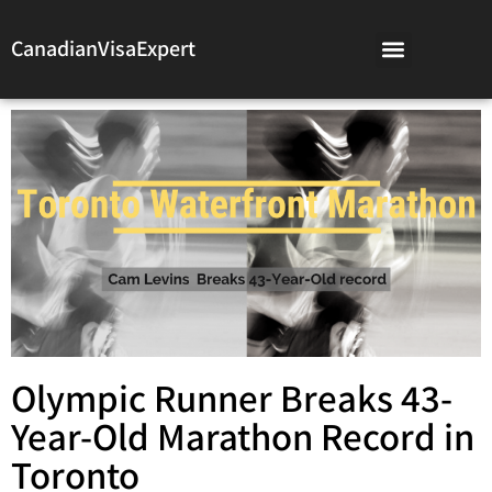
CanadianVisaExpert
Olympic Runner Breaks 43-
Year-Old Marathon Record in
Toronto