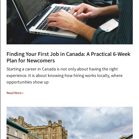
Finding Your First Job in Canada: A Practical 6-Week
Plan for Newcomers
Starting a career in Canada is not only about having the right
experience. It is about knowing how hiring works locally, where
opportunities show up
Read More »