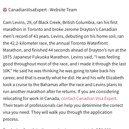
CanadianVisaExpert - Website Team
Cam Levins, 29, of Black Creek, British Columbia, ran his first
marathon in Toronto and broke Jerome Drayton’s Canadian
men’s record of 43 years. Levins, debuting on his home soil, ran
the 42.2-kilometer race, the annual Toronto Waterfront
Marathon, and finished 44 seconds ahead of Drayton’s run at the
1975 Japanese Fukuoka Marathon. Levins said, “I was feeling
good throughout most of the race, and I made it through the last
10K.” He said he was thinking he was going to take back his
career, and that is exactly what he did. He and his wife Elizabeth
took a cruise to the Bahamas after the race and Levins plans to
run another marathon after he returns. If you are considering
relocating for work in Canada,
contact Canadian Visa Expert.
Their team of professionals can help you determine the correct
visa you need. They will walk you through the application
process.