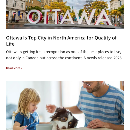
Ottawa Is Top City in North America for Quality of
Life
Ottawa is getting fresh recognition as one of the best places to live,
not only in Canada but across the continent. A newly released 2026
Read More »