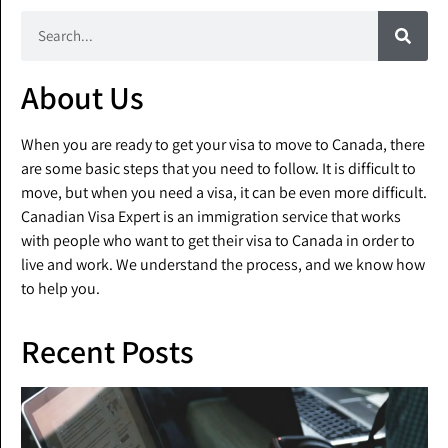
About Us
When you are ready to get your visa to move to Canada, there
are some basic steps that you need to follow. It is difficult to
move, but when you need a visa, it can be even more difficult.
Canadian Visa Expert is an immigration service that works
with people who want to get their visa to Canada in order to
live and work. We understand the process, and we know how
to help you.
Recent Posts