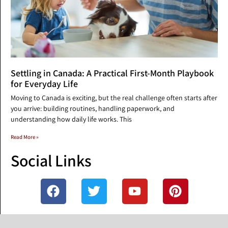
Settling in Canada: A Practical First-Month Playbook
for Everyday Life
Moving to Canada is exciting, but the real challenge often starts after
you arrive: building routines, handling paperwork, and
understanding how daily life works. This
Read More »
Social Links