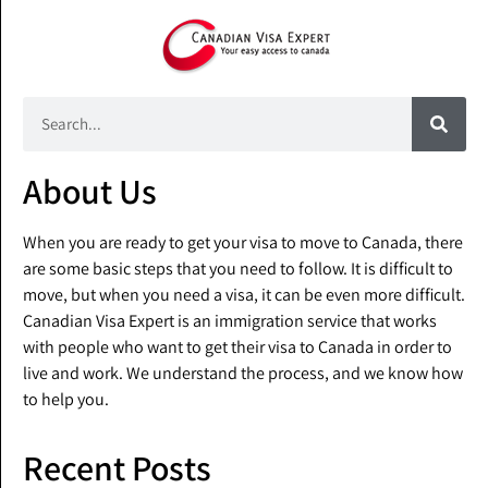
About Us
When you are ready to get your visa to move to Canada, there
are some basic steps that you need to follow. It is difficult to
move, but when you need a visa, it can be even more difficult.
Canadian Visa Expert is an immigration service that works
with people who want to get their visa to Canada in order to
live and work. We understand the process, and we know how
to help you.
Recent Posts