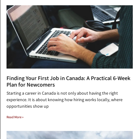
Finding Your First Job in Canada: A Practical 6-Week
Plan for Newcomers
Starting a career in Canada is not only about having the right
experience. It is about knowing how hiring works locally, where
opportunities show up
Read More »