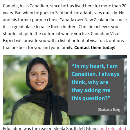
Canada, he is Canadian, since he has lived here for more than 20
years. But when he goes to Scotland, he adapts very quickly. He
and his former partner chose Canada over New Zealand because
it is a great place to raise their children. Christie believes you
should adapt to the culture of where you live. Canadian Visa
Expert will provide you with a list of potential visa track options
that are best for you and your family.
Contact them today!
Education was the reason Sheila South left Ghana
and relocated