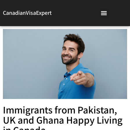
CanadianVisaExpert
Immigrants from Pakistan,
UK and Ghana Happy Living
in Canada