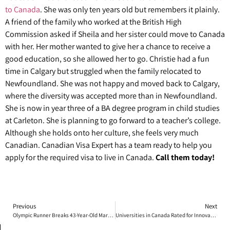
to Canada
. She was only ten years old but remembers it plainly.
A friend of the family who worked at the British High
Commission asked if Sheila and her sister could move to Canada
with her. Her mother wanted to give her a chance to receive a
good education, so she allowed her to go. Christie had a fun
time in Calgary but struggled when the family relocated to
Newfoundland. She was not happy and moved back to Calgary,
where the diversity was accepted more than in Newfoundland.
She is now in year three of a BA degree program in child studies
at Carleton. She is planning to go forward to a teacher’s college.
Although she holds onto her culture, she feels very much
Canadian. Canadian Visa Expert has a team ready to help you
apply for the required visa to live in Canada.
Call them today!
Previous
Next
Olympic Runner Breaks 43-Year-Old Marathon Record in Toronto
Universities in Canada Rated for Innovation and Quality