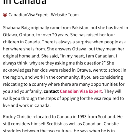
CanadianVisaExpert - Website Team
Shabana Baig originally came from Pakistan, but she has lived in
Ottawa, Ontario, for over 20 years. She has raised her four
children in Canada. There is always a surprise when people ask
her where she is from. She answers Ottawa, but they mean her
original homeland. She said, “In my heart, I am Canadian. I
always think, why are they asking me this question?” She
acknowledges her kids were raised in Ottawa, went to school in
the region, and work in the community. If you are considering
relocating to a country where there are many opportunities for
you and your family,
contact
Canadian Visa Expert
. They will
walk you through the steps of applying for the visa required to
live and work in Canada.
Roddy Christie relocated to Canada in 1993 from Scotland. He
still considers himself Scottish as well as Canadian. Christie
straddles between the two cultures. He says when he is in