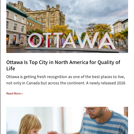
Ottawa Is Top City in North America for Quality of
Life
Ottawa is getting fresh recognition as one of the best places to live,
not only in Canada but across the continent. A newly released 2026
Read More »