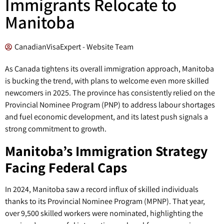
Immigrants Relocate to
Manitoba
CanadianVisaExpert - Website Team
As Canada tightens its overall immigration approach, Manitoba
is bucking the trend, with plans to welcome even more skilled
newcomers in 2025. The province has consistently relied on the
Provincial Nominee Program (PNP) to address labour shortages
and fuel economic development, and its latest push signals a
strong commitment to growth.
Manitoba’s Immigration Strategy
Facing Federal Caps
In 2024, Manitoba saw a record influx of skilled individuals
thanks to its Provincial Nominee Program (MPNP). That year,
over 9,500 skilled workers were nominated, highlighting the