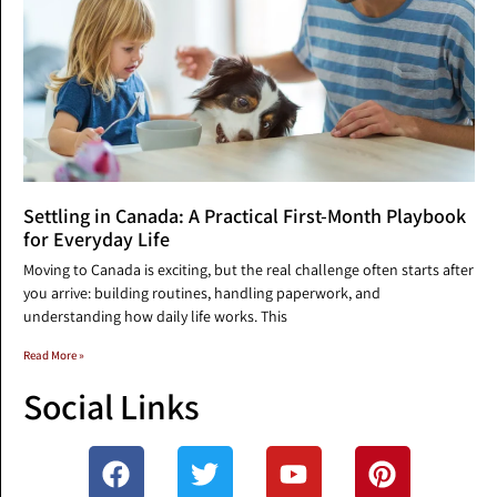
Settling in Canada: A Practical First-Month Playbook
for Everyday Life
Moving to Canada is exciting, but the real challenge often starts after
you arrive: building routines, handling paperwork, and
understanding how daily life works. This
Read More »
Social Links