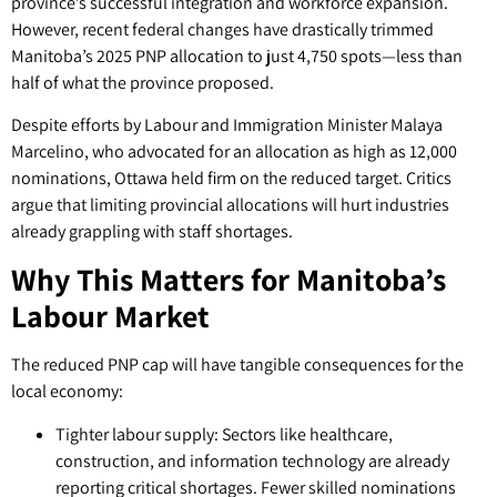
province’s successful integration and workforce expansion.
However, recent federal changes have drastically trimmed
Manitoba’s 2025 PNP allocation to just 4,750 spots—less than
half of what the province proposed.
Despite efforts by Labour and Immigration Minister Malaya
Marcelino, who advocated for an allocation as high as 12,000
nominations, Ottawa held firm on the reduced target. Critics
argue that limiting provincial allocations will hurt industries
already grappling with staff shortages.
Why This Matters for Manitoba’s
Labour Market
The reduced PNP cap will have tangible consequences for the
local economy:
Tighter labour supply: Sectors like healthcare,
construction, and information technology are already
reporting critical shortages. Fewer skilled nominations