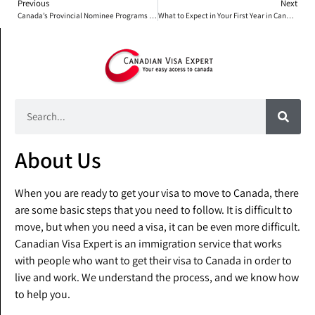
Previous
Next
Canada’s Provincial Nominee Programs (PNP): What You Need to Know
What to Expect in Your First Year in Canada: A Month-by-Month Guide for Newcomers
About Us
When you are ready to get your visa to move to Canada, there
are some basic steps that you need to follow. It is difficult to
move, but when you need a visa, it can be even more difficult.
Canadian Visa Expert is an immigration service that works
with people who want to get their visa to Canada in order to
live and work. We understand the process, and we know how
to help you.