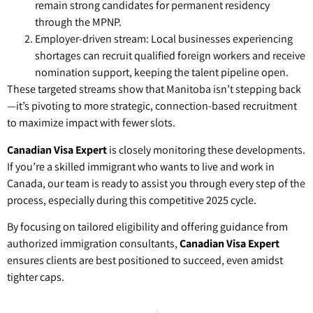
remain strong candidates for permanent residency
through the MPNP.
Employer-driven stream: Local businesses experiencing
shortages can recruit qualified foreign workers and receive
nomination support, keeping the talent pipeline open.
These targeted streams show that Manitoba isn’t stepping back
—it’s pivoting to more strategic, connection-based recruitment
to maximize impact with fewer slots.
Canadian Visa Expert
is closely monitoring these developments.
If you’re a skilled immigrant who wants to live and work in
Canada, our team is ready to assist you through every step of the
process, especially during this competitive 2025 cycle.
By focusing on tailored eligibility and offering guidance from
authorized immigration consultants,
Canadian Visa Expert
ensures clients are best positioned to succeed, even amidst
tighter caps.