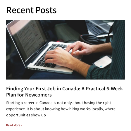
Recent Posts
Finding Your First Job in Canada: A Practical 6-Week
Plan for Newcomers
Starting a career in Canada is not only about having the right
experience. It is about knowing how hiring works locally, where
opportunities show up
Read More »