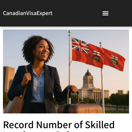
CanadianVisaExpert
Record Number of Skilled