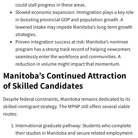
could stall progress in these areas.
Slowed economic expansion: Immigration plays a key role
in boosting provincial GDP and population growth. A
lowered intake may impede Manitoba’s long-term growth
strategies.
Proven integration success at risk: Manitoba’s nominee
program has a strong track record of helping newcomers
seamlessly enter the workforce and communities. A
reduction in volume might impact that momentum.
Manitoba’s Continued Attraction
of Skilled Candidates
Despite federal constraints, Manitoba remains dedicated to its
skilled-immigrant strategy. The MPNP still offers several viable
routes:
International graduate pathway: Students who complete
their studies in Manitoba and secure related employment