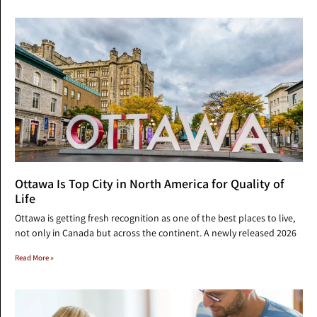
Ottawa Is Top City in North America for Quality of
Life
Ottawa is getting fresh recognition as one of the best places to live,
not only in Canada but across the continent. A newly released 2026
Read More »