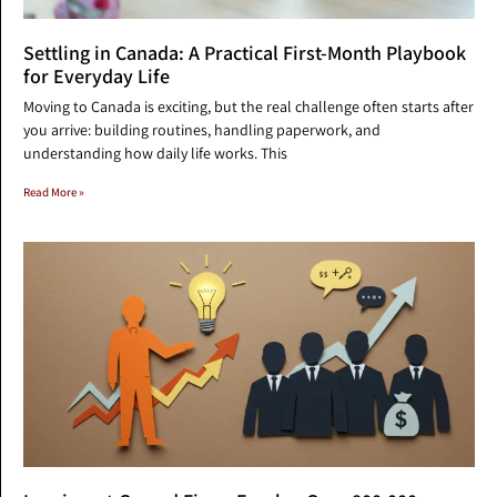
Settling in Canada: A Practical First-Month Playbook
for Everyday Life
Moving to Canada is exciting, but the real challenge often starts after
you arrive: building routines, handling paperwork, and
understanding how daily life works. This
Read More »