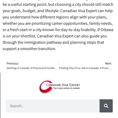
be a useful starting point, but choosing a city should still match
your goals, budget, and lifestyle. Canadian Visa Expert can help
you understand how different regions align with your plans,
whether you are prioritizing career opportunities, family needs,
or a fresh start in a city known for day-to-day livability. If Ottawa
is on your shortlist, Canadian Visa Expert can also guide you
through the immigration pathway and planning steps that
support a smoother transition.
Previous
Next
Settling in Canada: A Practical First-Month Playbook for Everyday Life
Finding Your First Job in Canada: A Practical 6-Week Plan for Newcomers