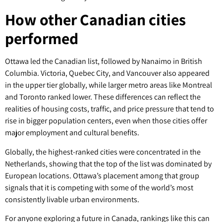
How other Canadian cities
performed
Ottawa led the Canadian list, followed by Nanaimo in British
Columbia. Victoria, Quebec City, and Vancouver also appeared
in the upper tier globally, while larger metro areas like Montreal
and Toronto ranked lower. These differences can reflect the
realities of housing costs, traffic, and price pressure that tend to
rise in bigger population centers, even when those cities offer
major employment and cultural benefits.
Globally, the highest-ranked cities were concentrated in the
Netherlands, showing that the top of the list was dominated by
European locations. Ottawa’s placement among that group
signals that it is competing with some of the world’s most
consistently livable urban environments.
For anyone exploring a future in Canada, rankings like this can