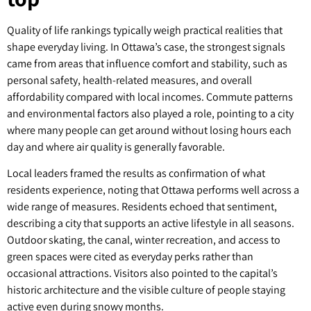
Quality of life rankings typically weigh practical realities that
shape everyday living. In Ottawa’s case, the strongest signals
came from areas that influence comfort and stability, such as
personal safety, health-related measures, and overall
affordability compared with local incomes. Commute patterns
and environmental factors also played a role, pointing to a city
where many people can get around without losing hours each
day and where air quality is generally favorable.
Local leaders framed the results as confirmation of what
residents experience, noting that Ottawa performs well across a
wide range of measures. Residents echoed that sentiment,
describing a city that supports an active lifestyle in all seasons.
Outdoor skating, the canal, winter recreation, and access to
green spaces were cited as everyday perks rather than
occasional attractions. Visitors also pointed to the capital’s
historic architecture and the visible culture of people staying
active even during snowy months.