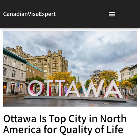
CanadianVisaExpert
Ottawa Is Top City in North
America for Quality of Life