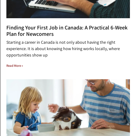
Finding Your First Job in Canada: A Practical 6-Week
Plan for Newcomers
Starting a career in Canada is not only about having the right
experience. It is about knowing how hiring works locally, where
opportunities show up
Read More »