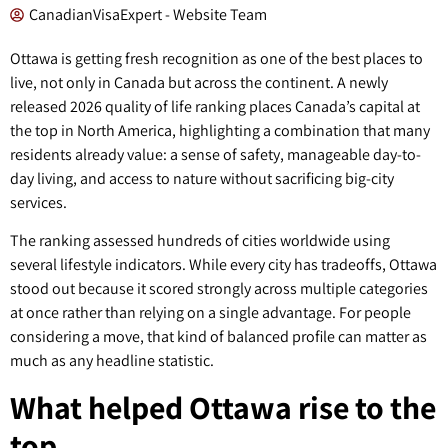
CanadianVisaExpert - Website Team
Ottawa is getting fresh recognition as one of the best places to
live, not only in Canada but across the continent. A newly
released 2026 quality of life ranking places Canada’s capital at
the top in North America, highlighting a combination that many
residents already value: a sense of safety, manageable day-to-
day living, and access to nature without sacrificing big-city
services.
The ranking assessed hundreds of cities worldwide using
several lifestyle indicators. While every city has tradeoffs, Ottawa
stood out because it scored strongly across multiple categories
at once rather than relying on a single advantage. For people
considering a move, that kind of balanced profile can matter as
much as any headline statistic.
What helped Ottawa rise to the
top