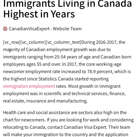
Immigrants Living in Canada
Highest in Years
CanadianVisaExpert - Website Team
[vc_row][vc_column][vc_column_text]
During 2016-2017, the
majority of Canadian employment growth was due to
immigrants ranging from 25-54 years of age and Canadian-born
employees ages 55 and over. In 2017, the core working-age
newcomer employment rate increased to 78.9 percent, which is
the highest since Statistics Canada started reporting
immigration employment
rates. Most growth in immigrant
employment was in scientific and technical services, finance,
real estate, insurance and manufacturing.
Health care and social assistance are sectors also high on the
chart for newcomers. If you are looking for work and considering
relocating to Canada, contact Canadian Visa Expert. Their team
will make your immigration to the country and the application