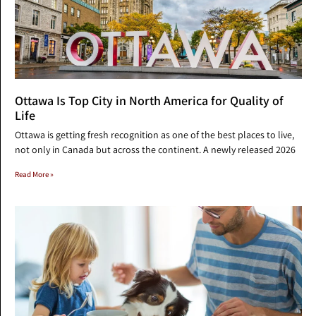
Ottawa Is Top City in North America for Quality of
Life
Ottawa is getting fresh recognition as one of the best places to live,
not only in Canada but across the continent. A newly released 2026
Read More »