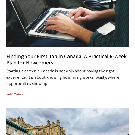
Finding Your First Job in Canada: A Practical 6-Week
Plan for Newcomers
Starting a career in Canada is not only about having the right
experience. It is about knowing how hiring works locally, where
opportunities show up
Read More »