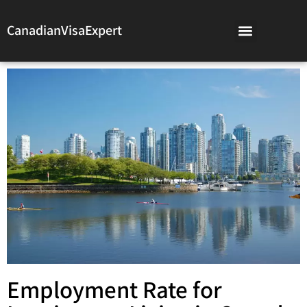
CanadianVisaExpert
Employment Rate for