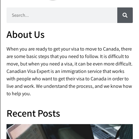
About Us
When you are ready to get your visa to move to Canada, there
are some basic steps that you need to follow. It is difficult to
move, but when you need a visa, it can be even more difficult.
Canadian Visa Expert is an immigration service that works
with people who want to get their visa to Canada in order to
live and work. We understand the process, and we know how
to help you.
Recent Posts