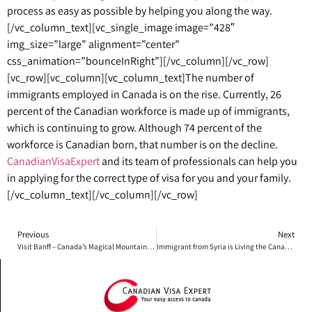
process as easy as possible by helping you along the way.
[/vc_column_text][vc_single_image image=”428″
img_size=”large” alignment=”center”
css_animation=”bounceInRight”][/vc_column][/vc_row]
[vc_row][vc_column][vc_column_text]
The number of
immigrants employed in Canada is on the rise. Currently, 26
percent of the Canadian workforce is made up of immigrants,
which is continuing to grow. Although 74 percent of the
workforce is Canadian born, that number is on the decline.
CanadianVisaExpert
and its team of professionals can help you
in applying for the correct type of visa for you and your family.
[/vc_column_text][/vc_column][/vc_row]
Previous
Next
Visit Banff – Canada’s Magical Mountain Getaway Town!
Immigrant from Syria is Living the Canadian Dream