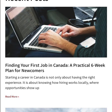
Finding Your First Job in Canada: A Practical 6-Week
Plan for Newcomers
Starting a career in Canada is not only about having the right
experience. It is about knowing how hiring works locally, where
opportunities show up
Read More »