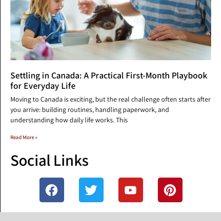
Settling in Canada: A Practical First-Month Playbook
for Everyday Life
Moving to Canada is exciting, but the real challenge often starts after
you arrive: building routines, handling paperwork, and
understanding how daily life works. This
Read More »
Social Links