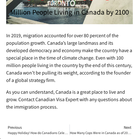
Million People Living in Canada by 2100​
In 2019, migration accounted for over 80 percent of the
population growth. Canada’s large landmass and its
developed democracy and economy make the country have a
special place in the time of climate change. Even with 100
million people living in the country by the end of this century,
Canada won’t be pulling its weight, according to the founder
of a global strategy firm.
As you can understand, Canada is a great place to live and
grow. Contact Canadian Visa Expert with any questions about
the immigration process.
Previous
Next
Happy Holiday! How do Canadians Celebrate Christmas?
How Many Cops Were in Canada as of 2021?