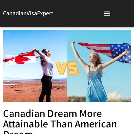
CanadianVisaExpert
Canadian Dream More
Attainable Than American
Dream