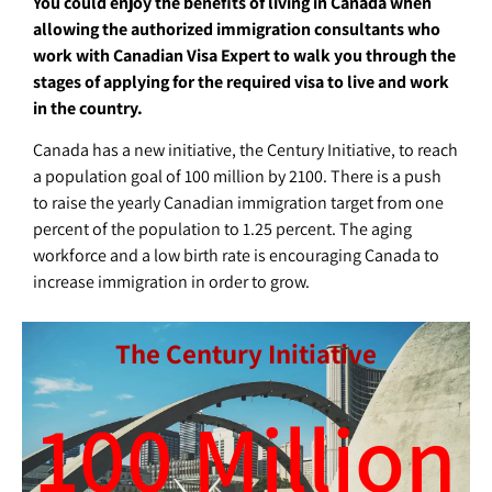
You could enjoy the benefits of living in Canada when
allowing the authorized immigration consultants who
work with Canadian Visa Expert to walk you through the
stages of applying for the required visa to live and work
in the country.
Canada has a new initiative, the Century Initiative, to reach
a population goal of 100 million by 2100. There is a push
to raise the yearly Canadian immigration target from one
percent of the population to 1.25 percent. The aging
workforce and a low birth rate is encouraging Canada to
increase immigration in order to grow.
The Century Initiative
100
 Million