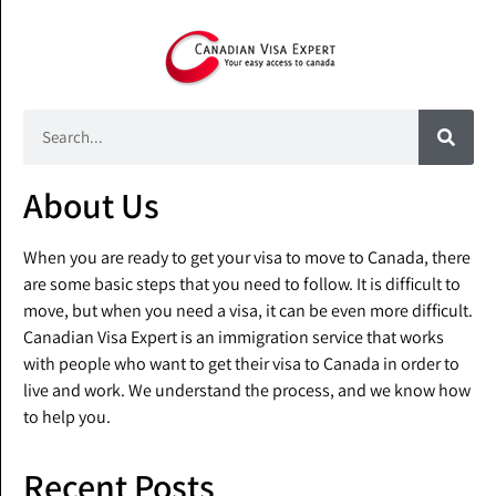
About Us
When you are ready to get your visa to move to Canada, there
are some basic steps that you need to follow. It is difficult to
move, but when you need a visa, it can be even more difficult.
Canadian Visa Expert is an immigration service that works
with people who want to get their visa to Canada in order to
live and work. We understand the process, and we know how
to help you.
Recent Posts