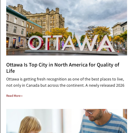
Ottawa Is Top City in North America for Quality of
Life
Ottawa is getting fresh recognition as one of the best places to live,
not only in Canada but across the continent. A newly released 2026
Read More »