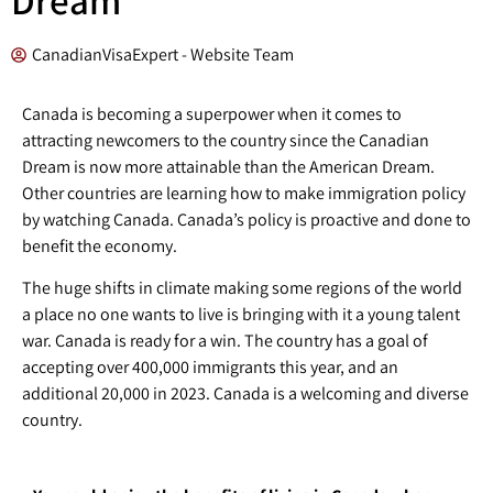
CanadianVisaExpert - Website Team
Canada is becoming a superpower when it comes to
attracting newcomers to the country since the Canadian
Dream is now more attainable than the American Dream.
Other countries are learning how to make immigration policy
by watching Canada. Canada’s policy is proactive and done to
benefit the economy.
The huge shifts in climate making some regions of the world
a place no one wants to live is bringing with it a young talent
war. Canada is ready for a win. The country has a goal of
accepting over 400,000 immigrants this year, and an
additional 20,000 in 2023. Canada is a welcoming and diverse
country.