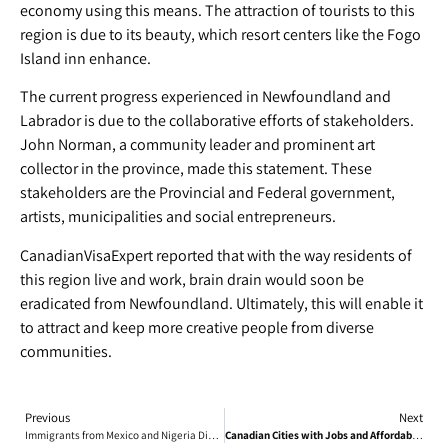
economy using this means. The attraction of tourists to this
region is due to its beauty, which resort centers like the Fogo
Island inn enhance.
The current progress experienced in Newfoundland and
Labrador is due to the collaborative efforts of stakeholders.
John Norman, a community leader and prominent art
collector in the province, made this statement. These
stakeholders are the Provincial and Federal government,
artists, municipalities and social entrepreneurs.
CanadianVisaExpert reported that with the way residents of
this region live and work, brain drain would soon be
eradicated from Newfoundland. Ultimately, this will enable it
to attract and keep more creative people from diverse
communities.
Previous
Next
Immigrants from Mexico and Nigeria Discuss Living in Canada
Canadian Cities with Jobs and Affordable Housing