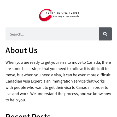
About Us
When you are ready to get your visa to move to Canada, there
are some basic steps that you need to follow. It is difficult to
move, but when you need a visa, it can be even more difficult.
Canadian Visa Expert is an immigration service that works
with people who want to get their visa to Canada in order to
live and work. We understand the process, and we know how
to help you.
Recent Posts