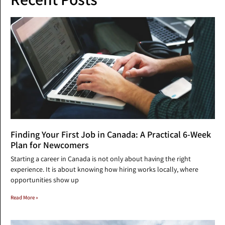
Finding Your First Job in Canada: A Practical 6-Week
Plan for Newcomers
Starting a career in Canada is not only about having the right
experience. It is about knowing how hiring works locally, where
opportunities show up
Read More »