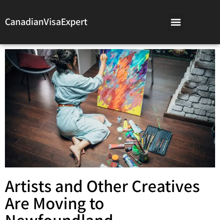
CanadianVisaExpert
Artists and Other Creatives
Are Moving to
Newfoundland