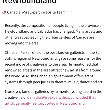
CanadianVisaExpert - Website Team
Recently, the composition of people living in the province of
Newfoundland and Labrador has changed. Many artists and
other creatives leaving the urban centers of Canada are
moving into the area.
Christian Parker, one of the best-known gallerists in the St.
John’s region of Newfoundland, gave some reasons for the
recent move of creatives into the area. He mentioned that
renowned artists in the area attract new artists from around
the world. Also, the Canadian government offers grant
systems through peer juries in theatre, music, dance and art.
Moreover, famous galleries try to mentor young talent in the
creative field.
CanadianVisaExpert, thus, concluded that
artists generally feel supported in Newfoundland.