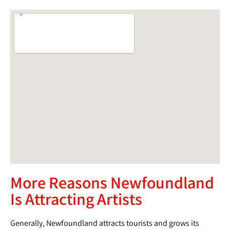
More Reasons Newfoundland
Is Attracting Artists
Generally, Newfoundland attracts tourists and grows its