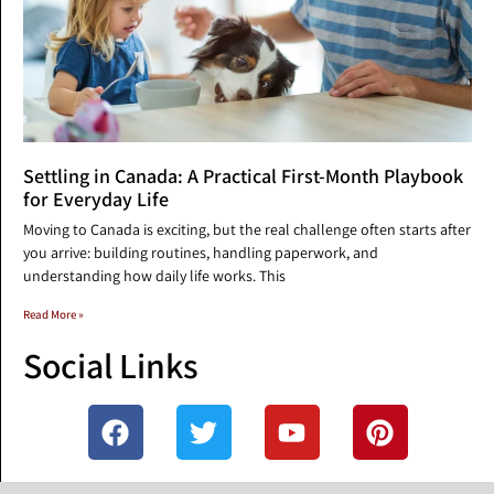
Settling in Canada: A Practical First-Month Playbook
for Everyday Life
Moving to Canada is exciting, but the real challenge often starts after
you arrive: building routines, handling paperwork, and
understanding how daily life works. This
Read More »
Social Links