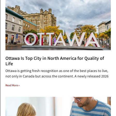
Ottawa Is Top City in North America for Quality of
Life
Ottawa is getting fresh recognition as one of the best places to live,
not only in Canada but across the continent. A newly released 2026
Read More »