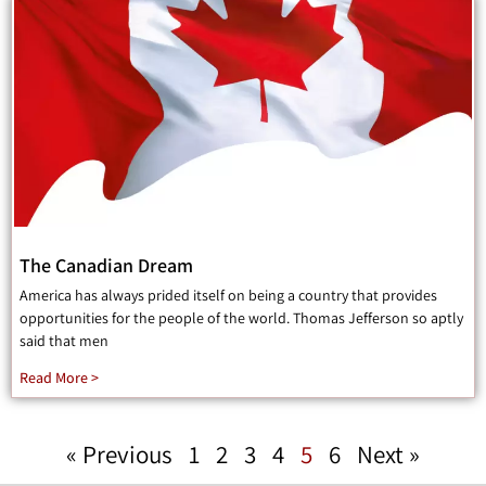
The Canadian Dream
America has always prided itself on being a country that provides
opportunities for the people of the world. Thomas Jefferson so aptly
said that men
Read More >
« Previous
1
2
3
4
5
6
Next »