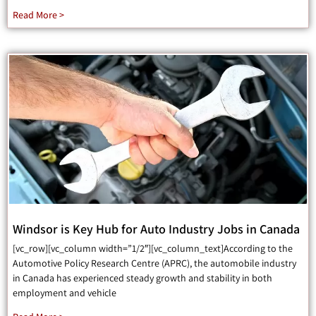
Read More >
Windsor is Key Hub for Auto Industry Jobs in Canada
[vc_row][vc_column width=”1/2″][vc_column_text]According to the
Automotive Policy Research Centre (APRC), the automobile industry
in Canada has experienced steady growth and stability in both
employment and vehicle