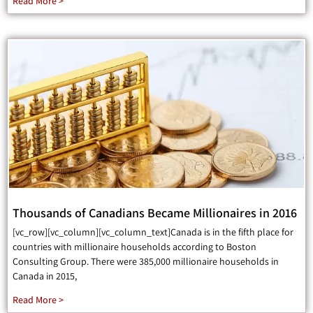
Read More >
Thousands of Canadians Became Millionaires in 2016
[vc_row][vc_column][vc_column_text]Canada is in the fifth place for
countries with millionaire households according to Boston
Consulting Group. There were 385,000 millionaire households in
Canada in 2015,
Read More >