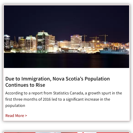
Due to Immigration, Nova Scotia’s Population
Continues to Rise
According to a report from Statistics Canada, a growth spurt in the
first three months of 2016 led to a significant increase in the
population
Read More >