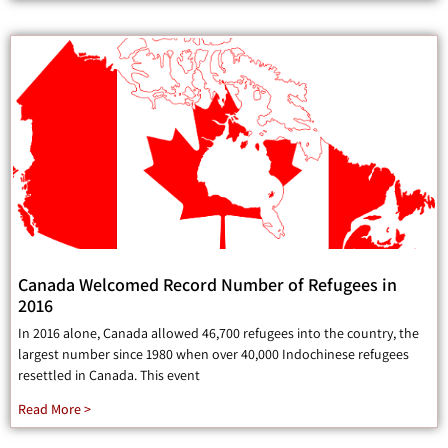
Canada Welcomed Record Number of Refugees in
2016
In 2016 alone, Canada allowed 46,700 refugees into the country, the
largest number since 1980 when over 40,000 Indochinese refugees
resettled in Canada. This event
Read More >