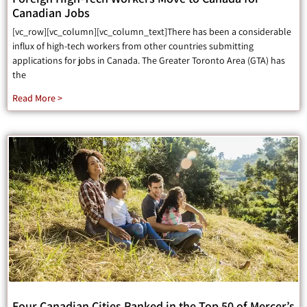
Canadian Jobs
[vc_row][vc_column][vc_column_text]There has been a considerable
influx of high-tech workers from other countries submitting
applications for jobs in Canada. The Greater Toronto Area (GTA) has
the
Read More >
Four Canadian Cities Ranked in the Top 50 of Mercer’s