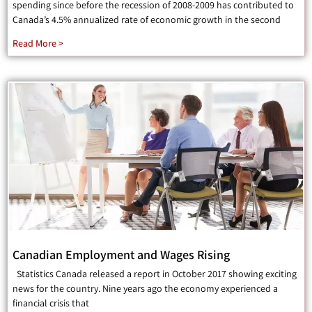
spending since before the recession of 2008-2009 has contributed to
Canada’s 4.5% annualized rate of economic growth in the second
Read More >
Canadian Employment and Wages Rising
Statistics Canada released a report in October 2017 showing exciting
news for the country. Nine years ago the economy experienced a
financial crisis that