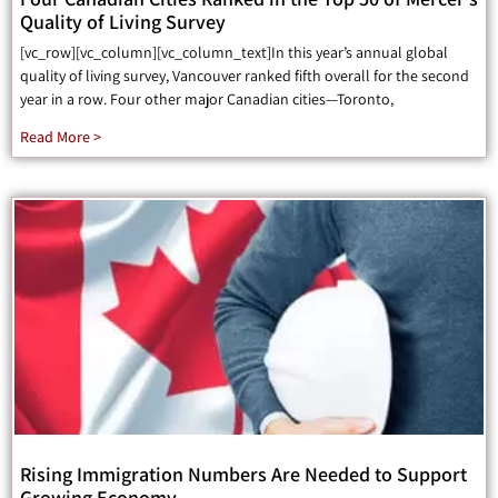
Quality of Living Survey
[vc_row][vc_column][vc_column_text]In this year’s annual global
quality of living survey, Vancouver ranked fifth overall for the second
year in a row. Four other major Canadian cities—Toronto,
Read More >
Rising Immigration Numbers Are Needed to Support
Growing Economy