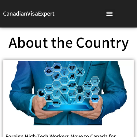
CanadianVisaExpert
About the Country
Foreign High-Tech Workers Move to Canada for