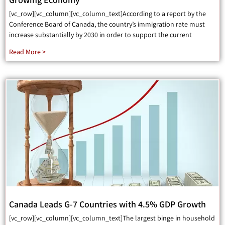
[vc_row][vc_column][vc_column_text]According to a report by the
Conference Board of Canada, the country’s immigration rate must
increase substantially by 2030 in order to support the current
Read More >
Canada Leads G-7 Countries with 4.5% GDP Growth
[vc_row][vc_column][vc_column_text]The largest binge in household