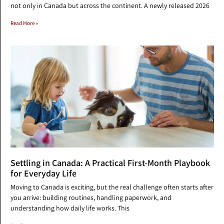
not only in Canada but across the continent. A newly released 2026
Read More »
Settling in Canada: A Practical First-Month Playbook
for Everyday Life
Moving to Canada is exciting, but the real challenge often starts after
you arrive: building routines, handling paperwork, and
understanding how daily life works. This