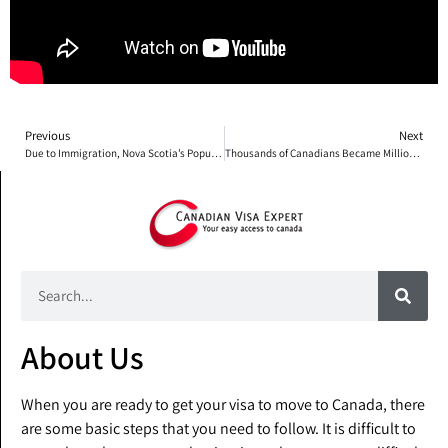
Previous
Next
Due to Immigration, Nova Scotia’s Population Continues to Rise
Thousands of Canadians Became Millionaires in 2016
About Us
When you are ready to get your visa to move to Canada, there
are some basic steps that you need to follow. It is difficult to