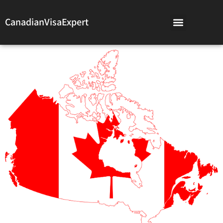
CanadianVisaExpert