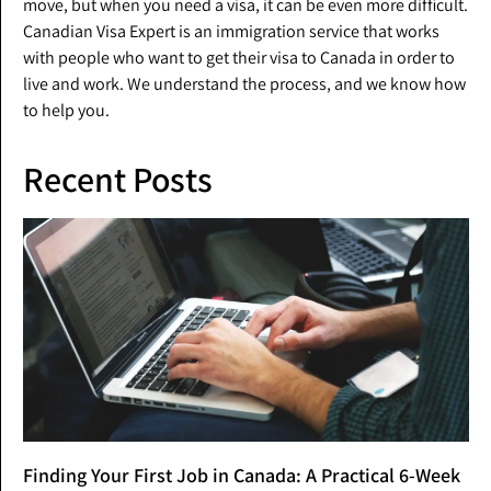
move, but when you need a visa, it can be even more difficult.
Canadian Visa Expert is an immigration service that works
with people who want to get their visa to Canada in order to
live and work. We understand the process, and we know how
to help you.
Recent Posts
Finding Your First Job in Canada: A Practical 6-Week