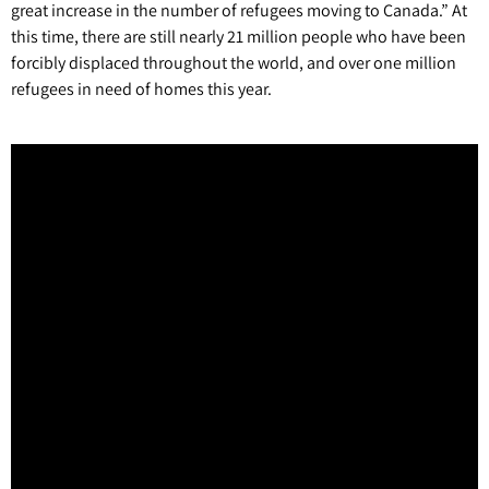
great increase in the number of refugees moving to Canada.” At
this time, there are still nearly 21 million people who have been
forcibly displaced throughout the world, and over one million
refugees in need of homes this year.