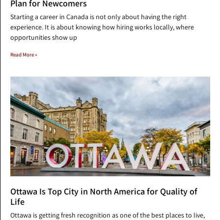
Plan for Newcomers
Starting a career in Canada is not only about having the right
experience. It is about knowing how hiring works locally, where
opportunities show up
Read More »
Ottawa Is Top City in North America for Quality of
Life
Ottawa is getting fresh recognition as one of the best places to live,