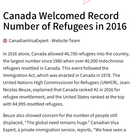
Canada Welcomed Record
Number of Refugees in 2016
CanadianVisaExpert - Website Team
In 2016 alone, Canada allowed 46,700 refugees into the country,
the largest number since 1980 when over 40,000 Indochinese
refugees resettled in Canada. This event followed the
Immigration Act, which was enacted in Canada in 1978. The
United Nations High Commissioner for Refugees (UNHCR), Jean-
Nicolas Beuze, explained that Canada ranked #2 in 2016 for
refugee resettlement, and the United States ranked at the top
with 84,995 resettled refugees.
Beuze also showed concern for the number of people still
displaced, “The global need remains huge.” Canadian Visa
Expert, a private immigration service, reports, “We have seen a