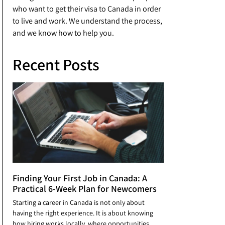
who want to get their visa to Canada in order
to live and work. We understand the process,
and we know how to help you.
Recent Posts
Finding Your First Job in Canada: A
Practical 6-Week Plan for Newcomers
Starting a career in Canada is not only about
having the right experience. It is about knowing
how hiring works locally, where opportunities