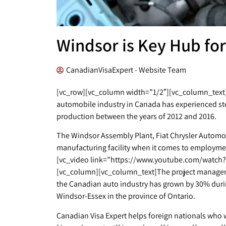
Windsor is Key Hub for
CanadianVisaExpert - Website Team
[vc_row][vc_column width=”1/2″][vc_column_text]A
automobile industry in Canada has experienced st
production between the years of 2012 and 2016.
The Windsor Assembly Plant, Fiat Chrysler Automob
manufacturing facility when it comes to employm
[vc_video link=”https://www.youtube.com/watch?
[vc_column][vc_column_text]The project manager o
the Canadian auto industry has grown by 30% during
Windsor-Essex in the province of Ontario.
Canadian Visa Expert helps foreign nationals who wa