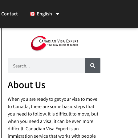
Contact
English
About Us
When you are ready to get your visa to move
to Canada, there are some basic steps that
you need to follow. It is difficult to move, but
when you need a visa, it can be even more
difficult. Canadian Visa Expert is an
immigration service that works with people