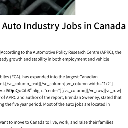
 Auto Industry Jobs in Canada
ccording to the Automotive Policy Research Centre (APRC), the
eady growth and stability in both employment and vehicle
iles (FCA), has expanded into the largest Canadian
ent.[/vc_column_text][/vc_column][vc_column width=”1/2″]
v=d5DjoQoCib8″ align=”center”][/vc_column][/vc_row][vc_row]
f APRC and author of the report, Brendan Sweeney, stated that
 the five year period. Most of the auto jobs are located in
nt to move to Canada to live, work, and raise their families.