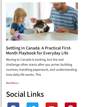
Settling in Canada: A Practical First-
Month Playbook for Everyday Life
Moving to Canada is exciting, but the real
challenge often starts after you arrive: building
routines, handling paperwork, and understanding
how daily life works. This
Read More »
Social Links