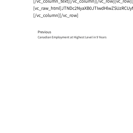
[/vc_column_text][/vc_column][/vc_row][vc_row]
[vc_raw_html]JTNDc2NyaXB0JTIwdHlwZSUzRCUy
[/vc_column][/vc_row]
Previous
Canadian Employment at Highest Level in 9 Years