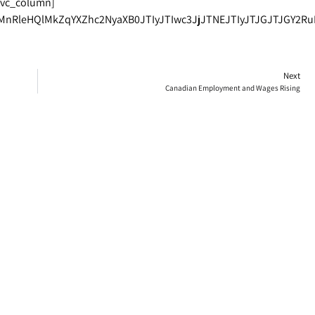
[vc_column]
MnRleHQlMkZqYXZhc2NyaXB0JTIyJTIwc3JjJTNEJTIyJTJGJTJGY2R
Next
Canadian Employment and Wages Rising