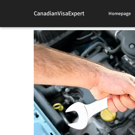
CanadianVisaExpert
Homepage