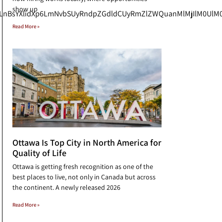
show up
uLnBsYXlidXp6LmNvbSUyRndpZGdldCUyRmZlZWQuanMlMjIlM0UlM0
Read More »
Ottawa Is Top City in North America for
Quality of Life
Ottawa is getting fresh recognition as one of the
best places to live, not only in Canada but across
the continent. A newly released 2026
Read More »