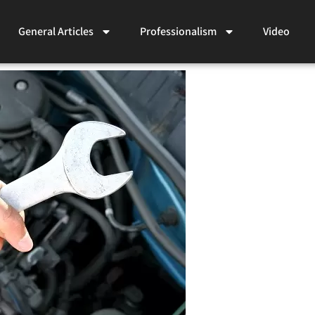
General Articles
Professionalism
Video