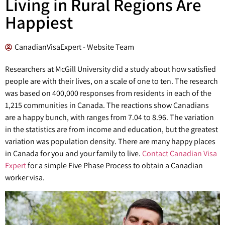
Living in Rural Regions Are
Happiest
CanadianVisaExpert - Website Team
Researchers at McGill University did a study about how satisfied
people are with their lives, on a scale of one to ten. The research
was based on 400,000 responses from residents in each of the
1,215 communities in Canada. The reactions show Canadians
are a happy bunch, with ranges from 7.04 to 8.96. The variation
in the statistics are from income and education, but the greatest
variation was population density. There are many happy places
in Canada for you and your family to live.
Contact Canadian Visa
Expert
for a simple Five Phase Process to obtain a Canadian
worker visa.