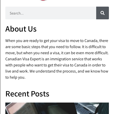
About Us
When you are ready to get your visa to move to Canada, there
are some basic steps that you need to follow. It is difficult to
move, but when you need a visa, it can be even more difficult.
Canadian Visa Expert is an immigration service that works
with people who want to get their visa to Canada in order to
live and work. We understand the process, and we know how
to help you.
Recent Posts