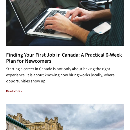
Finding Your First Job in Canada: A Practical 6-Week
Plan for Newcomers
Starting a career in Canada is not only about having the right
experience. It is about knowing how hiring works locally, where
opportunities show up
Read More »