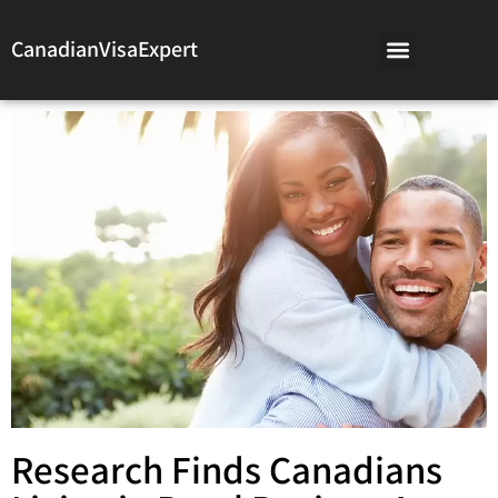
CanadianVisaExpert
Research Finds Canadians