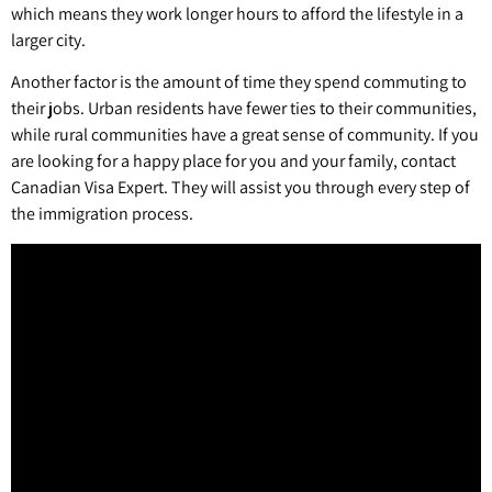
which means they work longer hours to afford the lifestyle in a
larger city.
Another factor is the amount of time they spend commuting to
their jobs. Urban residents have fewer ties to their communities,
while rural communities have a great sense of community. If you
are looking for a happy place for you and your family, contact
Canadian Visa Expert. They will assist you through every step of
the immigration process.