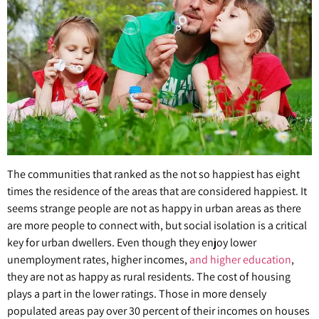
The communities that ranked as the not so happiest has eight
times the residence of the areas that are considered happiest. It
seems strange people are not as happy in urban areas as there
are more people to connect with, but social isolation is a critical
key for urban dwellers. Even though they enjoy lower
unemployment rates, higher incomes,
and higher education
,
they are not as happy as rural residents. The cost of housing
plays a part in the lower ratings. Those in more densely
populated areas pay over 30 percent of their incomes on houses