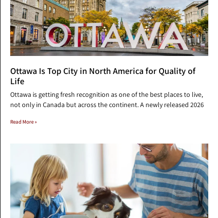
Ottawa Is Top City in North America for Quality of
Life
Ottawa is getting fresh recognition as one of the best places to live,
not only in Canada but across the continent. A newly released 2026
Read More »