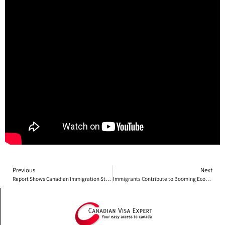
Previous
Next
Report Shows Canadian Immigration Strong
Immigrants Contribute to Booming Economy on Prince Edward Island