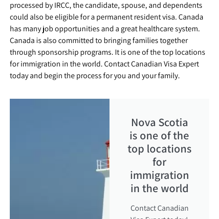
processed by IRCC, the candidate, spouse, and dependents
could also be eligible for a permanent resident visa. Canada
has many job opportunities and a great healthcare system.
Canada is also committed to bringing families together
through sponsorship programs. It is one of the top locations
for immigration in the world. Contact Canadian Visa Expert
today and begin the process for you and your family.
Nova Scotia
is one of the
top locations
for
immigration
in the world
Contact Canadian