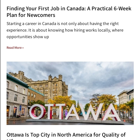
Finding Your First Job in Canada: A Practical 6-Week
Plan for Newcomers
Starting a career in Canada is not only about having the right
experience. It is about knowing how hiring works locally, where
opportunities show up
Read More »
Ottawa Is Top City in North America for Quality of