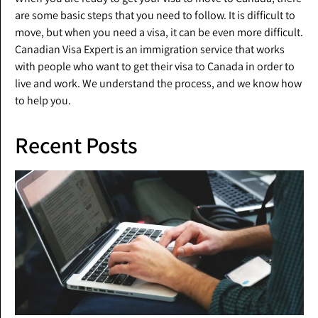
are some basic steps that you need to follow. It is difficult to
move, but when you need a visa, it can be even more difficult.
Canadian Visa Expert is an immigration service that works
with people who want to get their visa to Canada in order to
live and work. We understand the process, and we know how
to help you.
Recent Posts