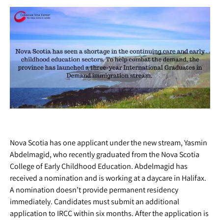
Nova Scotia has one applicant under the new stream, Yasmin
Abdelmagid, who recently graduated from the Nova Scotia
College of Early Childhood Education. Abdelmagid has
received a nomination and is working at a daycare in Halifax.
A nomination doesn’t provide permanent residency
immediately. Candidates must submit an additional
application to IRCC within six months. After the application is