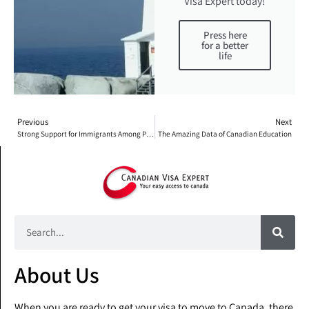
Visa Expert today!
Press here
for a better
life
Previous
Next
Strong Support for Immigrants Among People Living in Canada
The Amazing Data of Canadian Education
About Us
When you are ready to get your visa to move to Canada, there