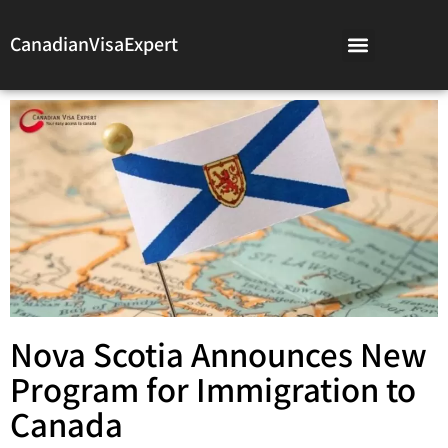
CanadianVisaExpert
Nova Scotia Announces New
Program for Immigration to
Canada