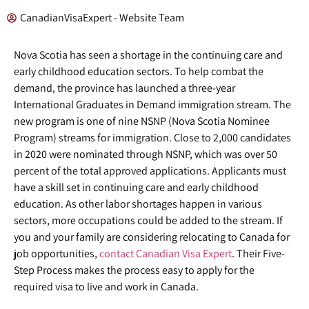
CanadianVisaExpert - Website Team
Nova Scotia has seen a shortage in the continuing care and
early childhood education sectors. To help combat the
demand, the province has launched a three-year
International Graduates in Demand immigration stream. The
new program is one of nine NSNP (Nova Scotia Nominee
Program) streams for immigration. Close to 2,000 candidates
in 2020 were nominated through NSNP, which was over 50
percent of the total approved applications. Applicants must
have a skill set in continuing care and early childhood
education. As other labor shortages happen in various
sectors, more occupations could be added to the stream. If
you and your family are considering relocating to Canada for
job opportunities,
contact Canadian Visa Expert
. Their Five-
Step Process makes the process easy to apply for the
required visa to live and work in Canada.