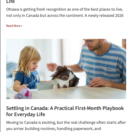
Life
Ottawa is getting fresh recognition as one of the best places to live,
not only in Canada but across the continent. A newly released 2026
Read More »
Settling in Canada: A Practical First-Month Playbook
for Everyday Life
Moving to Canada is exciting, but the real challenge often starts after
you arrive: building routines, handling paperwork, and