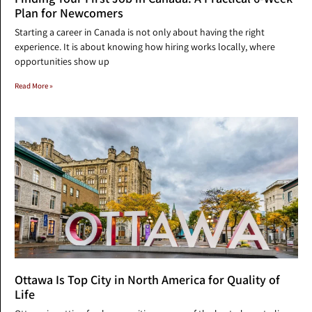
Plan for Newcomers
Starting a career in Canada is not only about having the right
experience. It is about knowing how hiring works locally, where
opportunities show up
Read More »
Ottawa Is Top City in North America for Quality of
Life