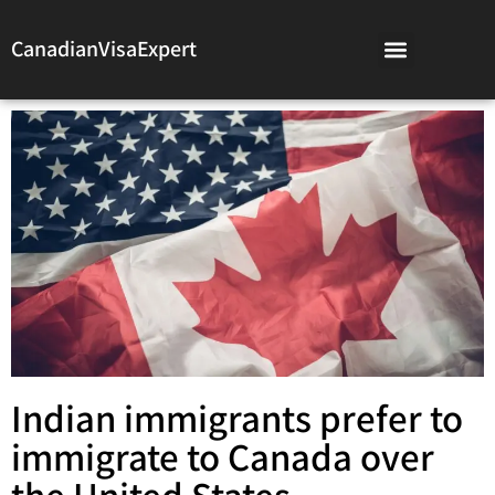
CanadianVisaExpert
Indian immigrants prefer to
immigrate to Canada over
the United States