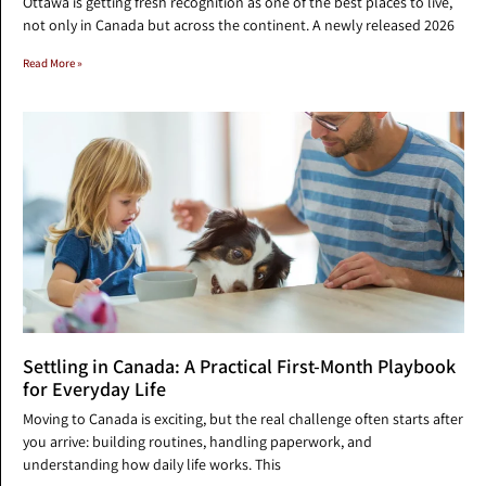
Ottawa is getting fresh recognition as one of the best places to live,
not only in Canada but across the continent. A newly released 2026
Read More »
Settling in Canada: A Practical First-Month Playbook
for Everyday Life
Moving to Canada is exciting, but the real challenge often starts after
you arrive: building routines, handling paperwork, and
understanding how daily life works. This