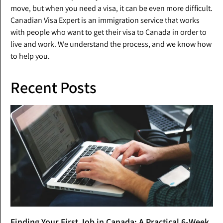
move, but when you need a visa, it can be even more difficult.
Canadian Visa Expert is an immigration service that works
with people who want to get their visa to Canada in order to
live and work. We understand the process, and we know how
to help you.
Recent Posts
Finding Your First Job in Canada: A Practical 6-Week