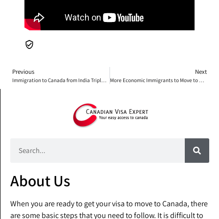
Previous
Next
Immigration to Canada from India Tripled Over the Past 20 Years
More Economic Immigrants to Move to Ontario
About Us
When you are ready to get your visa to move to Canada, there
are some basic steps that you need to follow. It is difficult to