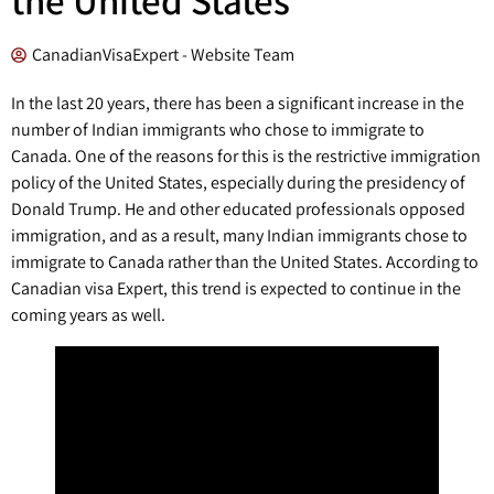
CanadianVisaExpert - Website Team
In the last 20 years, there has been a significant increase in the
number of Indian immigrants who chose to immigrate to
Canada. One of the reasons for this is the restrictive immigration
policy of the United States, especially during the presidency of
Donald Trump. He and other educated professionals opposed
immigration, and as a result, many Indian immigrants chose to
immigrate to Canada rather than the United States. According to
Canadian visa Expert, this trend is expected to continue in the
coming years as well.