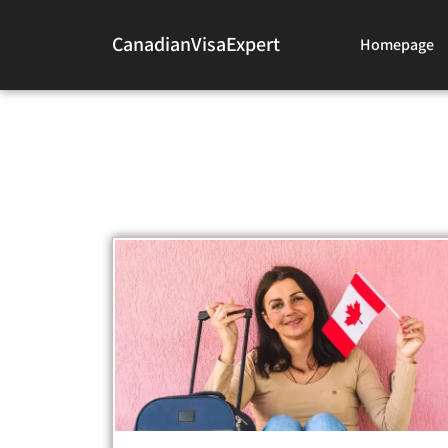
CanadianVisaExpert
Homepage