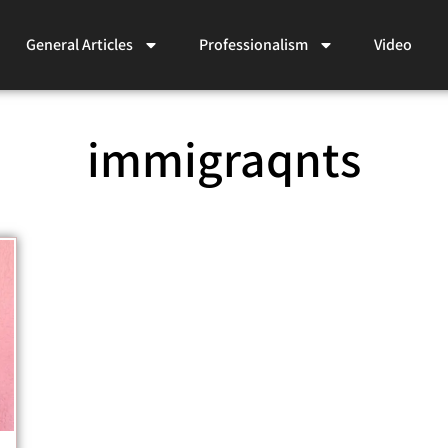
General Articles
Professionalism
Video
immigraqnts