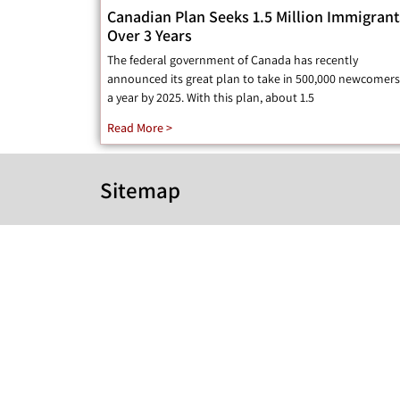
Canadian Plan Seeks 1.5 Million Immigrant
Over 3 Years
The federal government of Canada has recently
announced its great plan to take in 500,000 newcomers
a year by 2025. With this plan, about 1.5
Read More >
Sitemap