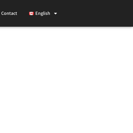
Contact
English