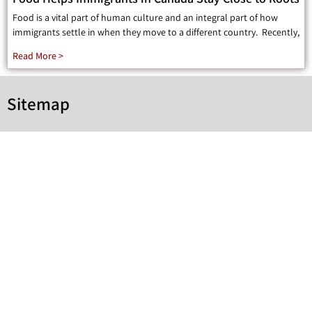
Food is a vital part of human culture and an integral part of how
immigrants settle in when they move to a different country. Recently,
Read More >
Sitemap