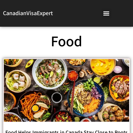
CanadianVisaExpert
Food
Food Helps Immigrants in Canada Stay Close to Roots