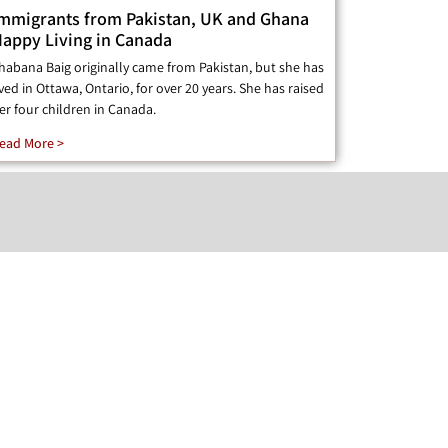
mmigrants from Pakistan, UK and Ghana
appy Living in Canada
habana Baig originally came from Pakistan, but she has
ived in Ottawa, Ontario, for over 20 years. She has raised
er four children in Canada.
ead More >