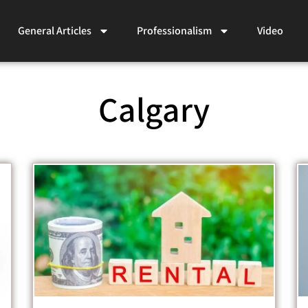
General Articles
Professionalism
Video
Calgary