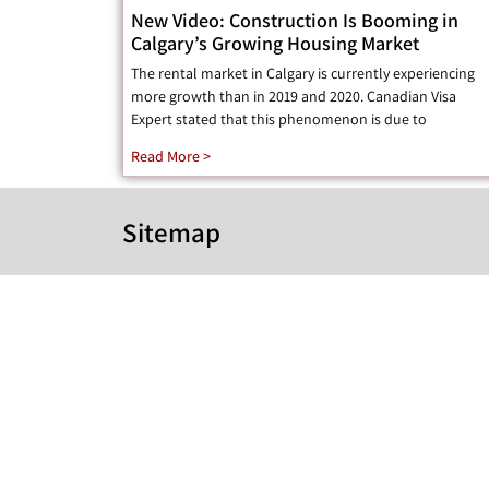
New Video: Construction Is Booming in
Calgary’s Growing Housing Market
The rental market in Calgary is currently experiencing
more growth than in 2019 and 2020. Canadian Visa
Expert stated that this phenomenon is due to
Read More >
Sitemap