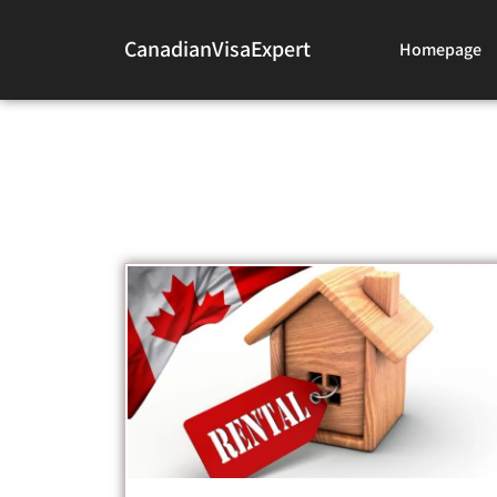
CanadianVisaExpert
Homepage