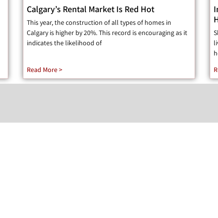
Calgary’s Rental Market Is Red Hot
I
H
This year, the construction of all types of homes in
Calgary is higher by 20%. This record is encouraging as it
S
indicates the likelihood of
l
h
Read More >
R