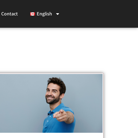
Contact
English