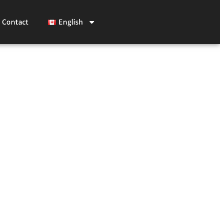
Contact
English