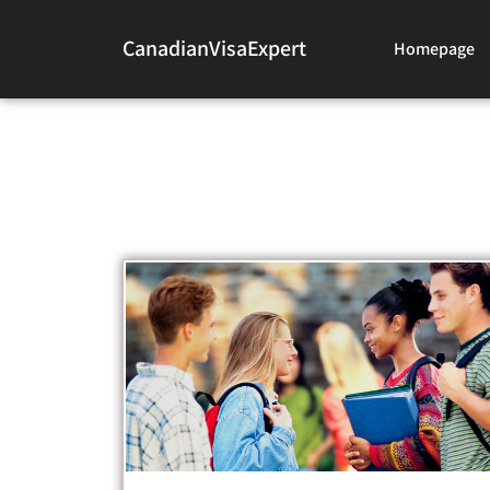
CanadianVisaExpert
Homepage