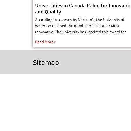
Universities in Canada Rated for Innovati
and Quality
According to a survey by Maclean’s, the University of
Waterloo received the number one spot for Most
Innovative. The university has received this award for
Read More >
Sitemap