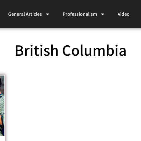
General Articles
Professionalism
Video
British Columbia