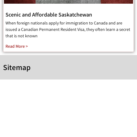
Scenic and Affordable Saskatchewan
When foreign nationals apply for immigration to Canada and are
issued a Canadian Permanent Resident Visa, they often learn a secret
that is not known
Read More >
Sitemap