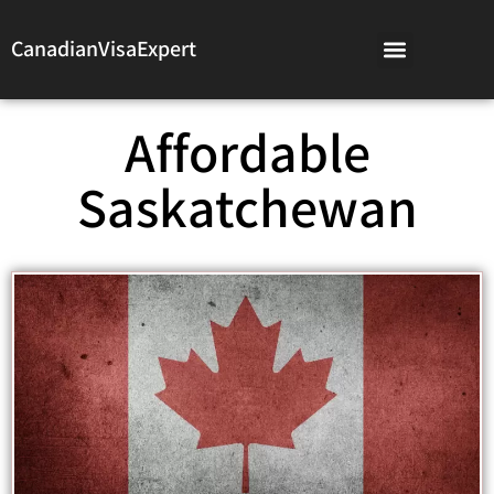
CanadianVisaExpert
Affordable
Saskatchewan