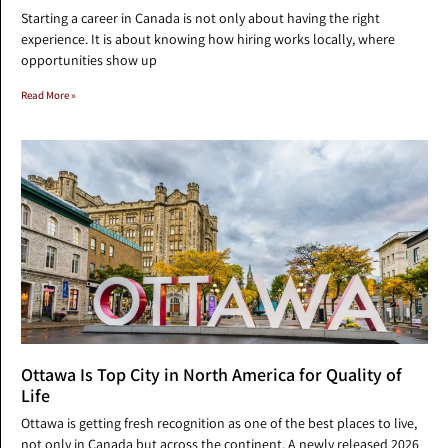
Starting a career in Canada is not only about having the right
experience. It is about knowing how hiring works locally, where
opportunities show up
Read More »
Ottawa Is Top City in North America for Quality of
Life
Ottawa is getting fresh recognition as one of the best places to live,
not only in Canada but across the continent. A newly released 2026