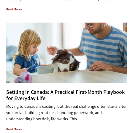
Read More »
Settling in Canada: A Practical First-Month Playbook
for Everyday Life
Moving to Canada is exciting, but the real challenge often starts after
you arrive: building routines, handling paperwork, and
understanding how daily life works. This
Read More »