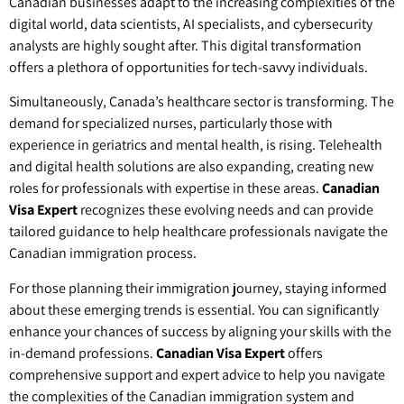
Canadian businesses adapt to the increasing complexities of the
digital world, data scientists, AI specialists, and cybersecurity
analysts are highly sought after. This digital transformation
offers a plethora of opportunities for tech-savvy individuals.
Simultaneously, Canada’s healthcare sector is transforming. The
demand for specialized nurses, particularly those with
experience in geriatrics and mental health, is rising. Telehealth
and digital health solutions are also expanding, creating new
roles for professionals with expertise in these areas.
Canadian
Visa Expert
recognizes these evolving needs and can provide
tailored guidance to help healthcare professionals navigate the
Canadian immigration process.
For those planning their immigration journey, staying informed
about these emerging trends is essential. You can significantly
enhance your chances of success by aligning your skills with the
in-demand professions.
Canadian Visa Expert
offers
comprehensive support and expert advice to help you navigate
the complexities of the Canadian immigration system and