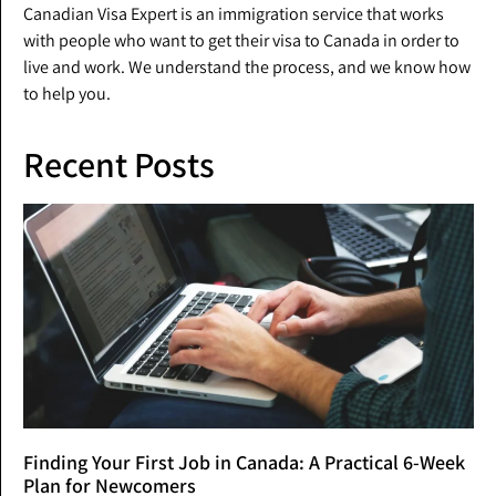
Canadian Visa Expert is an immigration service that works
with people who want to get their visa to Canada in order to
live and work. We understand the process, and we know how
to help you.
Recent Posts
Finding Your First Job in Canada: A Practical 6-Week
Plan for Newcomers