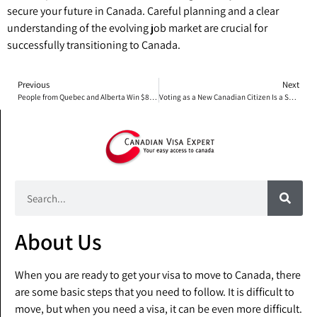
secure your future in Canada. Careful planning and a clear
understanding of the evolving job market are crucial for
successfully transitioning to Canada.
Previous
Next
People from Quebec and Alberta Win $80 Million Prize
Voting as a New Canadian Citizen Is a Special Experience
About Us
When you are ready to get your visa to move to Canada, there
are some basic steps that you need to follow. It is difficult to
move, but when you need a visa, it can be even more difficult.