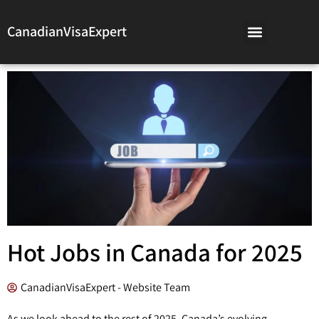
CanadianVisaExpert
Hot Jobs in Canada for 2025
CanadianVisaExpert - Website Team
As we look ahead to the rest of 2025, Canada’s evolving