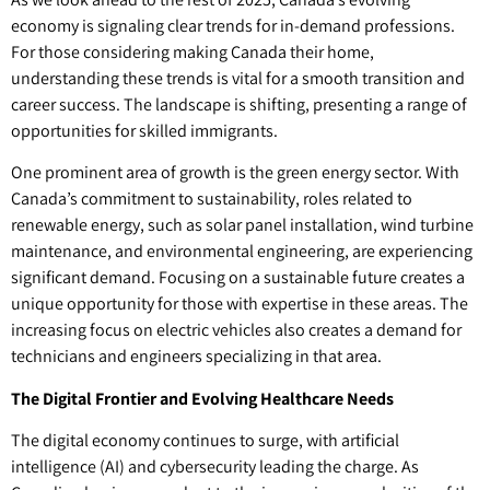
economy is signaling clear trends for in-demand professions.
For those considering making Canada their home,
understanding these trends is vital for a smooth transition and
career success. The landscape is shifting, presenting a range of
opportunities for skilled immigrants.
One prominent area of growth is the green energy sector. With
Canada’s commitment to sustainability, roles related to
renewable energy, such as solar panel installation, wind turbine
maintenance, and environmental engineering, are experiencing
significant demand. Focusing on a sustainable future creates a
unique opportunity for those with expertise in these areas. The
increasing focus on electric vehicles also creates a demand for
technicians and engineers specializing in that area.
The Digital Frontier and Evolving Healthcare Needs
The digital economy continues to surge, with artificial
intelligence (AI) and cybersecurity leading the charge. As