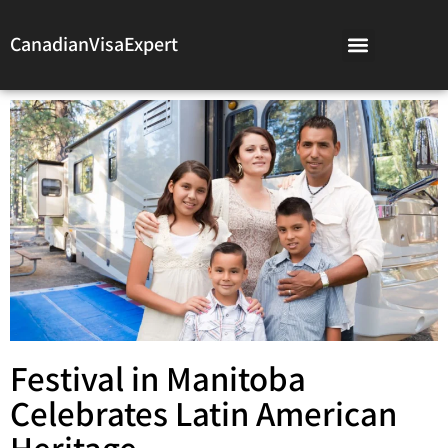
CanadianVisaExpert
Festival in Manitoba
Celebrates Latin American
Heritage