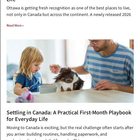
Ottawa is getting fresh recognition as one of the best places to live,
not only in Canada but across the continent. A newly released 2026
Read More »
Settling in Canada: A Practical First-Month Playbook
for Everyday Life
Moving to Canada is exciting, but the real challenge often starts after
you arrive: building routines, handling paperwork, and