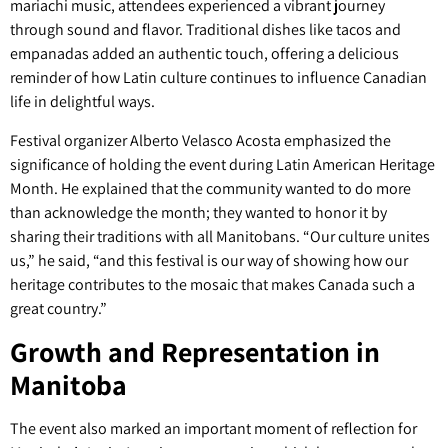
mariachi music, attendees experienced a vibrant journey
through sound and flavor. Traditional dishes like tacos and
empanadas added an authentic touch, offering a delicious
reminder of how Latin culture continues to influence Canadian
life in delightful ways.
Festival organizer Alberto Velasco Acosta emphasized the
significance of holding the event during Latin American Heritage
Month. He explained that the community wanted to do more
than acknowledge the month; they wanted to honor it by
sharing their traditions with all Manitobans. “Our culture unites
us,” he said, “and this festival is our way of showing how our
heritage contributes to the mosaic that makes Canada such a
great country.”
Growth and Representation in
Manitoba
The event also marked an important moment of reflection for