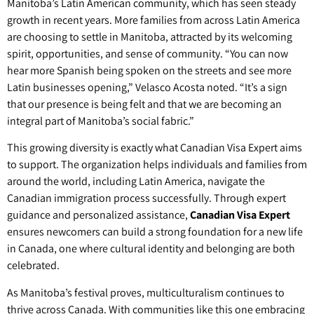
Manitoba’s Latin American community, which has seen steady
growth in recent years. More families from across Latin America
are choosing to settle in Manitoba, attracted by its welcoming
spirit, opportunities, and sense of community. “You can now
hear more Spanish being spoken on the streets and see more
Latin businesses opening,” Velasco Acosta noted. “It’s a sign
that our presence is being felt and that we are becoming an
integral part of Manitoba’s social fabric.”
This growing diversity is exactly what Canadian Visa Expert aims
to support. The organization helps individuals and families from
around the world, including Latin America, navigate the
Canadian immigration process successfully. Through expert
guidance and personalized assistance,
Canadian Visa Expert
ensures newcomers can build a strong foundation for a new life
in Canada, one where cultural identity and belonging are both
celebrated.
As Manitoba’s festival proves, multiculturalism continues to
thrive across Canada. With communities like this one embracing