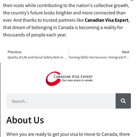
their roots while contributing to the nation’s collective growth,
the country’s future looks brighter and more connected than
ever. And thanks to trusted partners like
Canadian Visa Expert
,
that dream of belonging in Canada is becoming a reality for
thousands of people each year.
Previous
Next
Quality of Life and Social Safety Nets in Canada
Turning Skills into Success: Immigrant Professionals Making Their Mark in Canada
About Us
When you are ready to get your visa to move to Canada, there