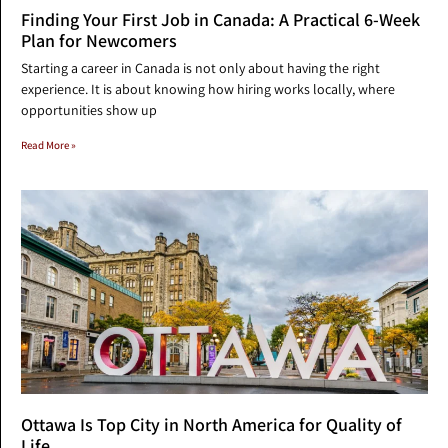
Finding Your First Job in Canada: A Practical 6-Week
Plan for Newcomers
Starting a career in Canada is not only about having the right
experience. It is about knowing how hiring works locally, where
opportunities show up
Read More »
Ottawa Is Top City in North America for Quality of
Life