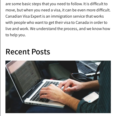
are some basic steps that you need to follow. It is difficult to
move, but when you need a visa, it can be even more difficult.
Canadian Visa Expert is an immigration service that works
with people who want to get their visa to Canada in order to
live and work. We understand the process, and we know how
to help you.
Recent Posts