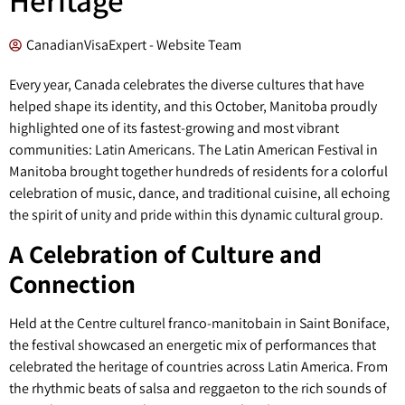
CanadianVisaExpert - Website Team
Every year, Canada celebrates the diverse cultures that have
helped shape its identity, and this October, Manitoba proudly
highlighted one of its fastest-growing and most vibrant
communities: Latin Americans. The Latin American Festival in
Manitoba brought together hundreds of residents for a colorful
celebration of music, dance, and traditional cuisine, all echoing
the spirit of unity and pride within this dynamic cultural group.
A Celebration of Culture and
Connection
Held at the Centre culturel franco-manitobain in Saint Boniface,
the festival showcased an energetic mix of performances that
celebrated the heritage of countries across Latin America. From
the rhythmic beats of salsa and reggaeton to the rich sounds of