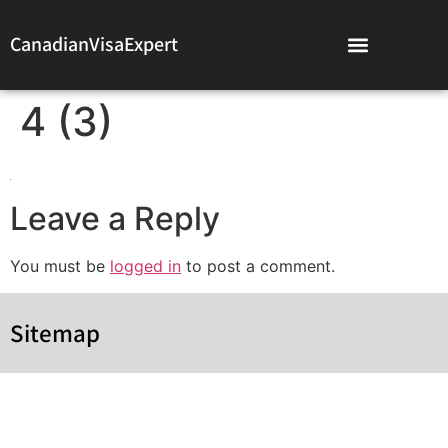
CanadianVisaExpert
4 (3)
Leave a Reply
You must be
logged in
to post a comment.
Sitemap