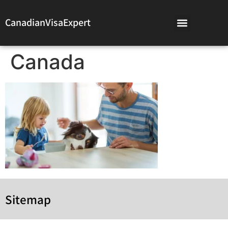
CanadianVisaExpert
Canada
Sitemap