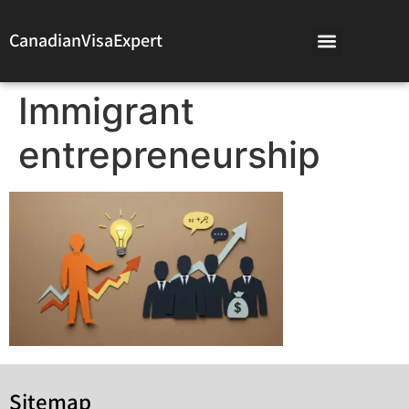
CanadianVisaExpert
Immigrant
entrepreneurship
Sitemap