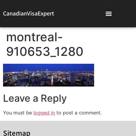
CanadianVisaExpert
montreal-
910653_1280
Leave a Reply
You must be
logged in
to post a comment.
Sitemap