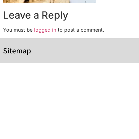
Leave a Reply
You must be
logged in
to post a comment.
Sitemap