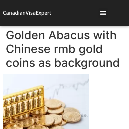
CanadianVisaExpert
Golden Abacus with
Chinese rmb gold
coins as background