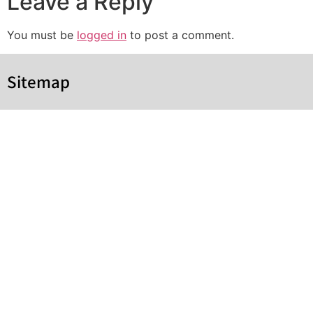
Leave a Reply
You must be
logged in
to post a comment.
Sitemap