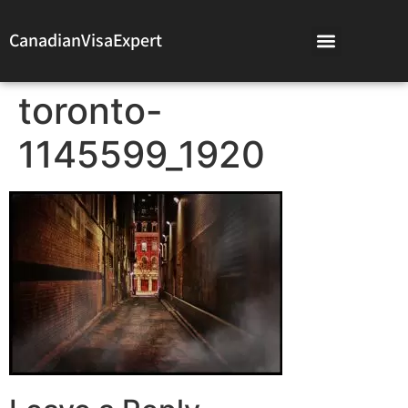
CanadianVisaExpert
toronto-
1145599_1920