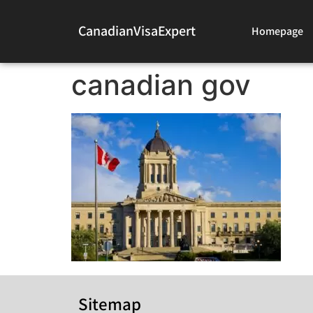
CanadianVisaExpert
Homepage
canadian gov
Sitemap