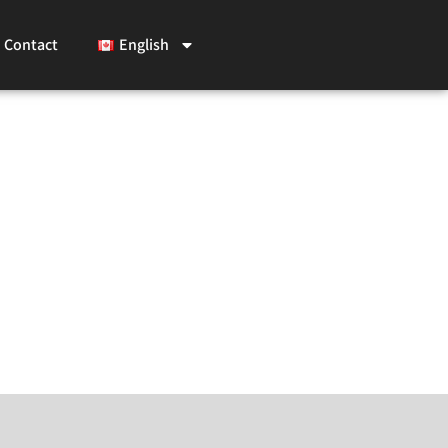
Contact
English