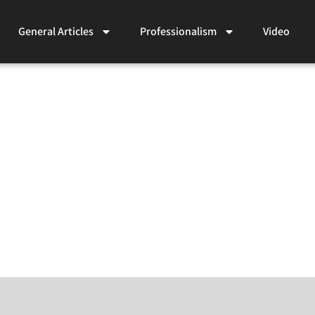
General Articles
Professionalism
Video