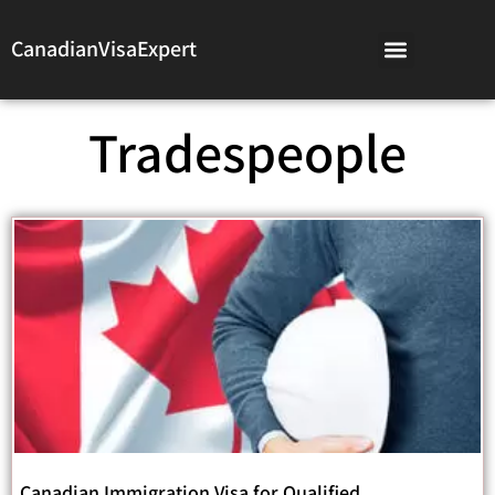
CanadianVisaExpert
Tradespeople
Canadian Immigration Visa for Qualified