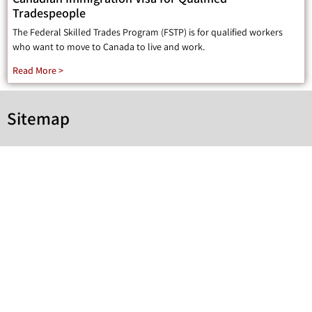
Tradespeople
The Federal Skilled Trades Program (FSTP) is for qualified workers
who want to move to Canada to live and work.
Read More >
Sitemap