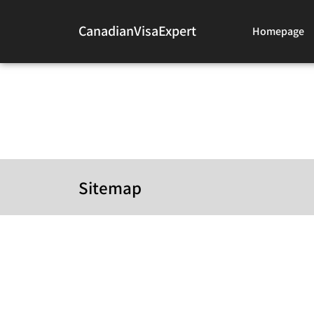
CanadianVisaExpert
Homepage
Sitemap