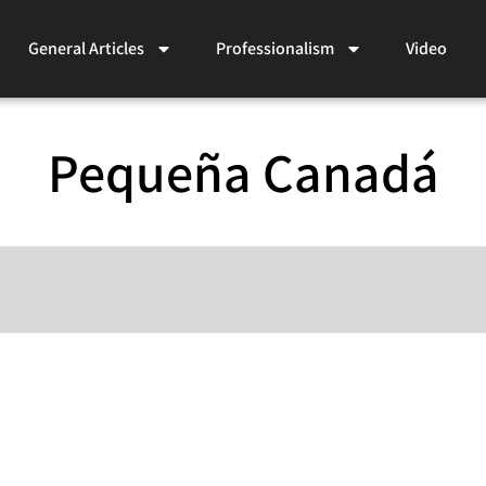
General Articles
Professionalism
Video
Pequeña Canadá