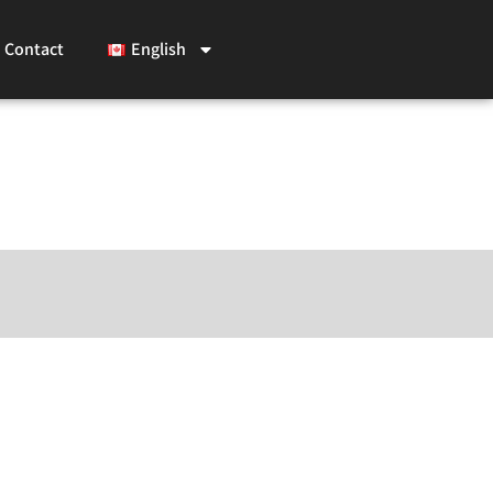
Contact
English