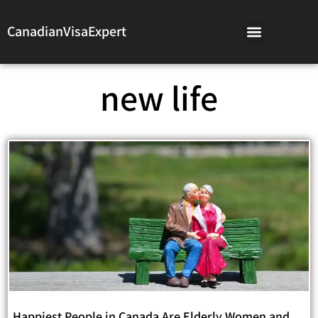
CanadianVisaExpert
new life
Happiest People in Canada Are Elderly Women and