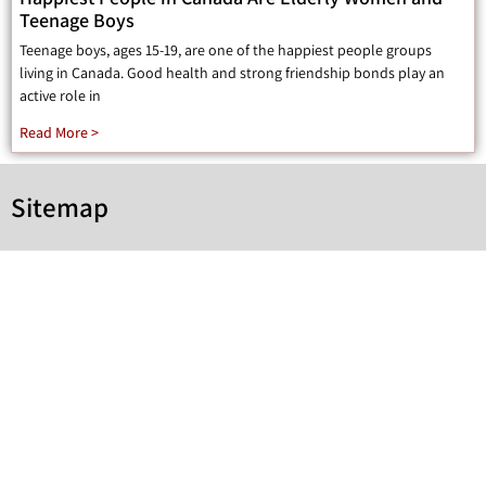
Teenage Boys
Teenage boys, ages 15-19, are one of the happiest people groups
living in Canada. Good health and strong friendship bonds play an
active role in
Read More >
Sitemap