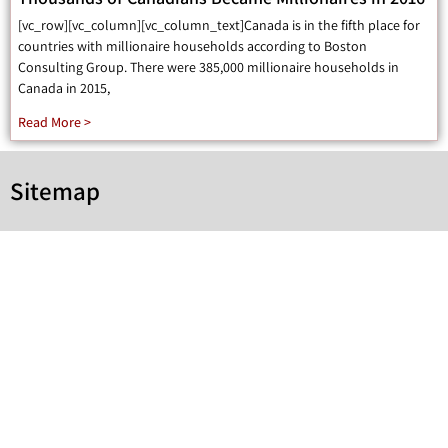
[vc_row][vc_column][vc_column_text]Canada is in the fifth place for
countries with millionaire households according to Boston
Consulting Group. There were 385,000 millionaire households in
Canada in 2015,
Read More >
Sitemap