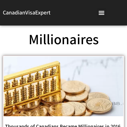
CanadianVisaExpert
Millionaires
Thousands of Canadians Became Millionaires in 2016