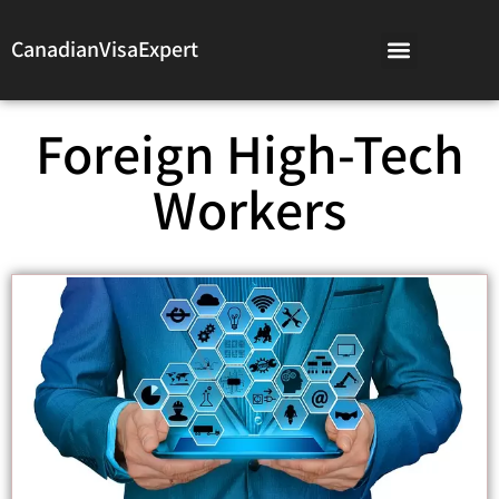
CanadianVisaExpert
Foreign High-Tech
Workers