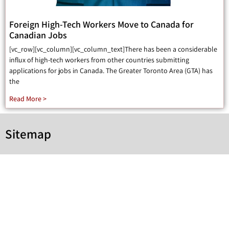
Foreign High-Tech Workers Move to Canada for
Canadian Jobs
[vc_row][vc_column][vc_column_text]There has been a considerable
influx of high-tech workers from other countries submitting
applications for jobs in Canada. The Greater Toronto Area (GTA) has
the
Read More >
Sitemap