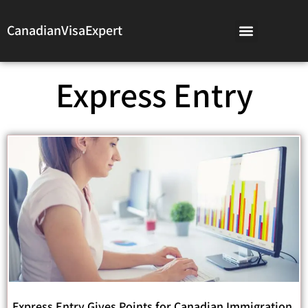
CanadianVisaExpert
Express Entry
Express Entry Gives Points for Canadian Immigration