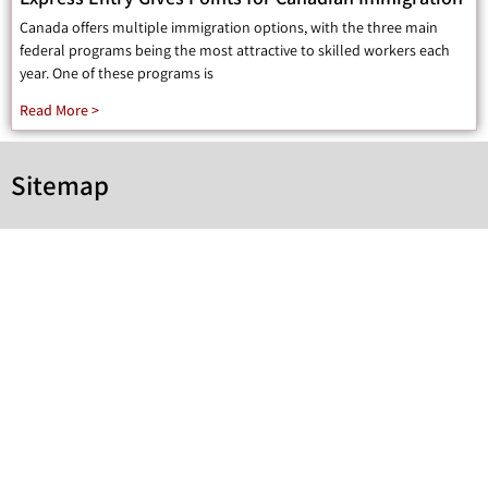
Canada offers multiple immigration options, with the three main
federal programs being the most attractive to skilled workers each
year. One of these programs is
Read More >
Sitemap