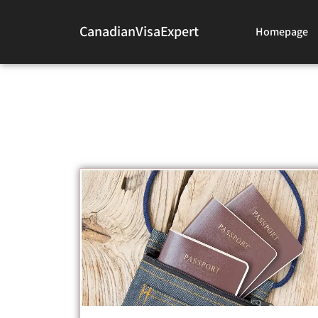
CanadianVisaExpert
Homepage