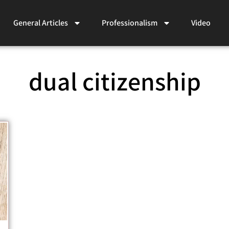
General Articles
Professionalism
Video
dual citizenship