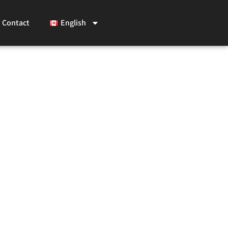
Contact
English