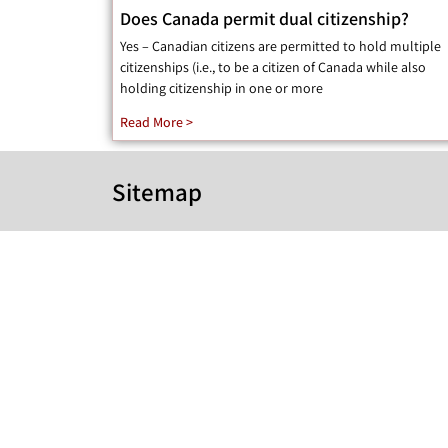
Does Canada permit dual citizenship?
Yes – Canadian citizens are permitted to hold multiple
citizenships (i.e., to be a citizen of Canada while also
holding citizenship in one or more
Read More >
Sitemap