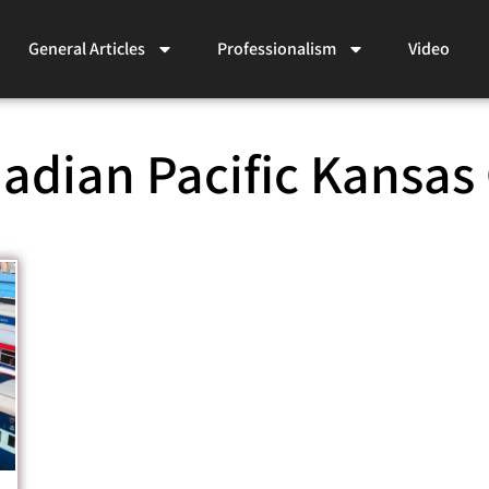
General Articles
Professionalism
Video
adian Pacific Kansas 