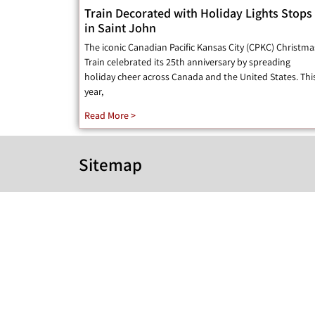
Train Decorated with Holiday Lights Stops
in Saint John
The iconic Canadian Pacific Kansas City (CPKC) Christma
Train celebrated its 25th anniversary by spreading
holiday cheer across Canada and the United States. Thi
year,
Read More >
Sitemap