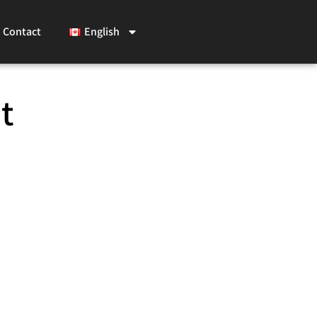
Contact
English
t