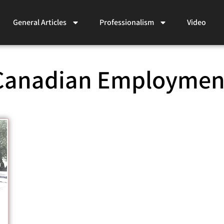
General Articles
Professionalism
Video
Canadian Employmen