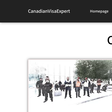
CanadianVisaExpert
Homepage