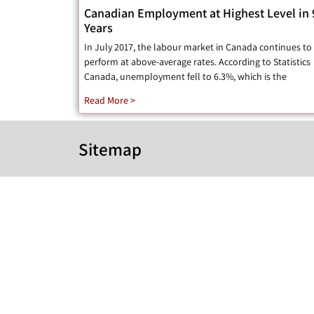
Canadian Employment at Highest Level in 
Years
In July 2017, the labour market in Canada continues to
perform at above-average rates. According to Statistics
Canada, unemployment fell to 6.3%, which is the
Read More >
Sitemap