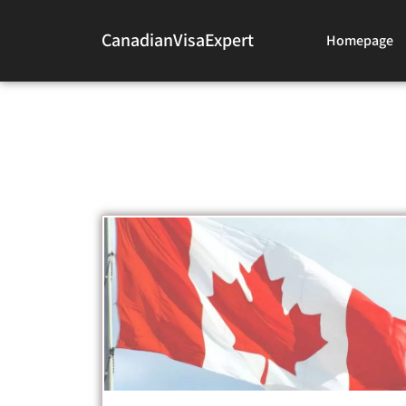
CanadianVisaExpert
Homepage