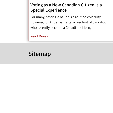
Voting as a New Canadian Citizen Is a
Special Experience
For many, casting a ballot is a routine civic duty.
However, for Anusuya Datta, a resident of Saskatoon
who recently became a Canadian citizen, her
Read More >
Sitemap