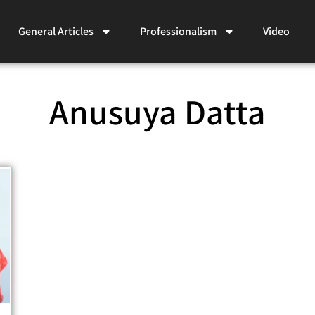
General Articles
Professionalism
Video
Anusuya Datta