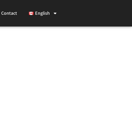
Contact
English