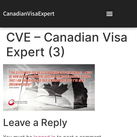
CanadianVisaExpert
CVE – Canadian Visa
Expert (3)
Leave a Reply