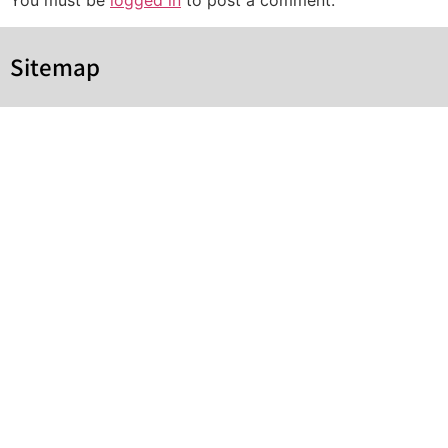
You must be
logged in
to post a comment.
Sitemap