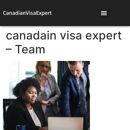
CanadianVisaExpert
canadain visa expert
– Team