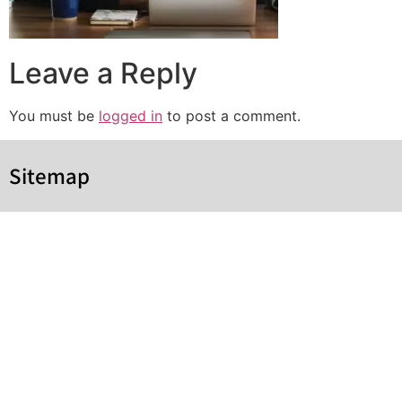
Leave a Reply
You must be
logged in
to post a comment.
Sitemap