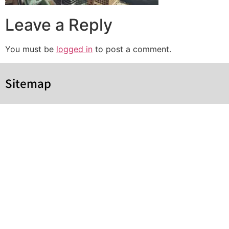
Leave a Reply
You must be
logged in
to post a comment.
Sitemap