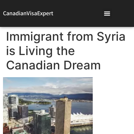
CanadianVisaExpert
Immigrant from Syria
is Living the
Canadian Dream