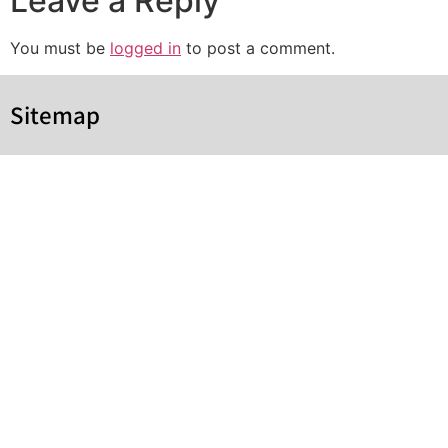
Leave a Reply
You must be
logged in
to post a comment.
Sitemap