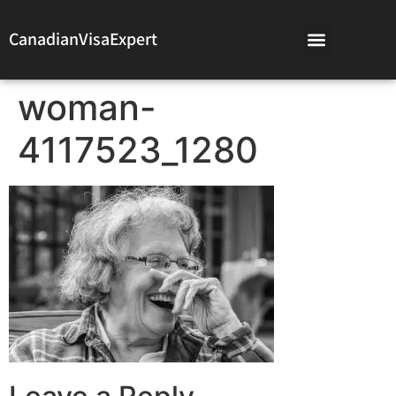
CanadianVisaExpert
woman-
4117523_1280