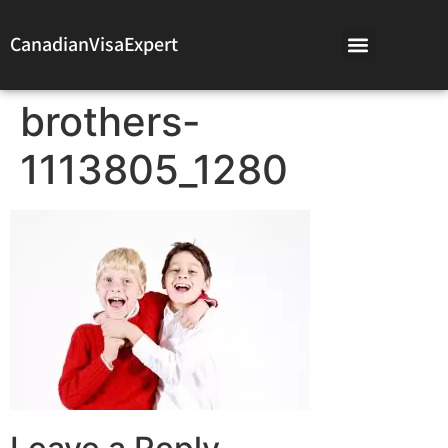
CanadianVisaExpert
brothers-
1113805_1280