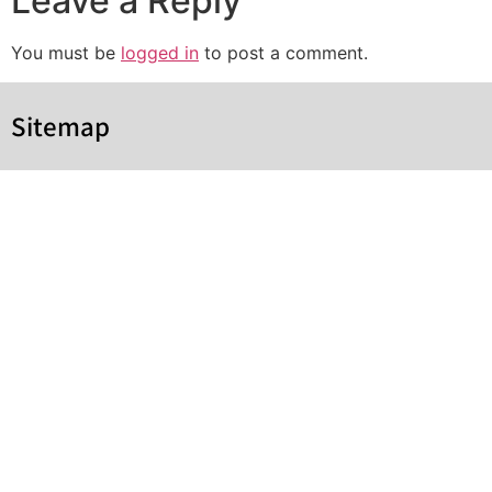
Leave a Reply
You must be
logged in
to post a comment.
Sitemap