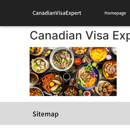
CanadianVisaExpert
Homepage
Canadian Visa Exp
Sitemap