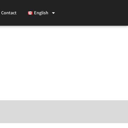
Contact
English