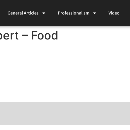
General Articles
Professionalism
Video
ert – Food