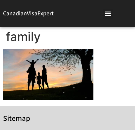
CanadianVisaExpert
family
Sitemap