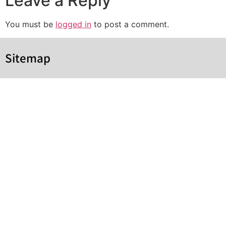
Leave a Reply
You must be
logged in
to post a comment.
Sitemap