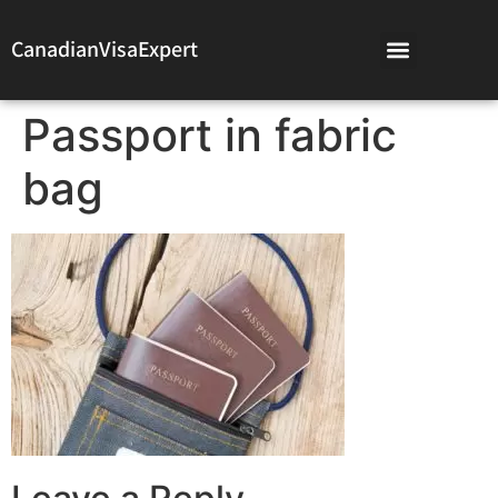
CanadianVisaExpert
Passport in fabric
bag