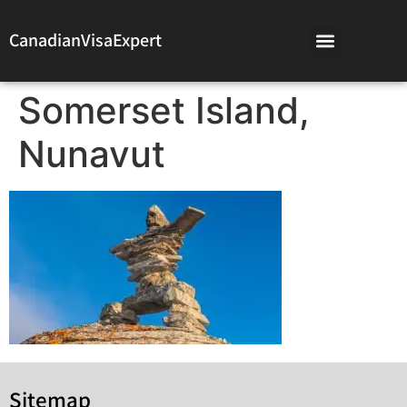
CanadianVisaExpert
Somerset Island,
Nunavut
Sitemap