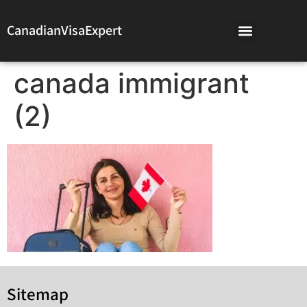
CanadianVisaExpert
canada immigrant
(2)
Sitemap