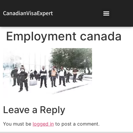
CanadianVisaExpert
Employment canada
Leave a Reply
You must be
logged in
to post a comment.