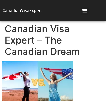
CanadianVisaExpert
Canadian Visa
Expert – The
Canadian Dream